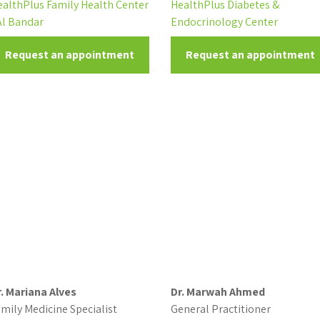
ealthPlus Family Health Center
HealthPlus Diabetes &
Al Bandar
Endocrinology Center
Request an appointment
Request an appointment
r. Mariana Alves
Dr. Marwah Ahmed
mily Medicine Specialist
General Practitioner