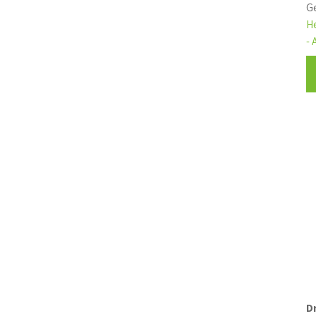
Ge
H
- 
D