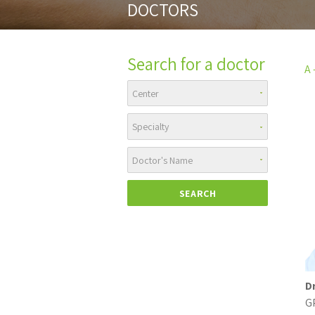
DOCTORS
Search for a doctor
A -
D
G