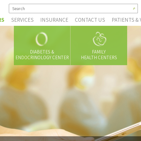
RS
SERVICES
INSURANCE
CONTACT US
PATIENTS & 
DIABETES &
FAMILY
ENDOCRINOLOGY CENTER
HEALTH CENTERS