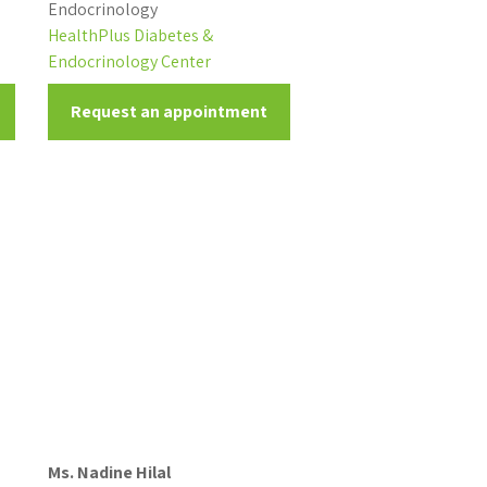
Endocrinology
HealthPlus Diabetes &
Endocrinology Center
Request an appointment
Ms. Nadine Hilal