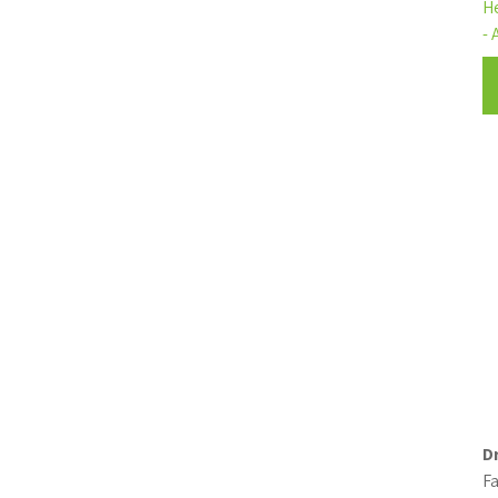
H
- 
D
Fa