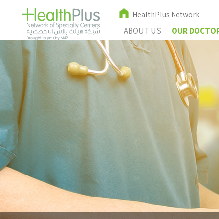
HealthPlus Network
ABOUT US
OUR DOCTO