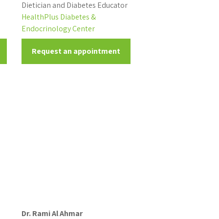
Dietician and Diabetes Educator
HealthPlus Diabetes &
Endocrinology Center
Request an appointment
Dr. Rami Al Ahmar