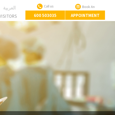
Call us
Book An
‏العربية‏
600 503035
APPOINTMENT
VISITORS