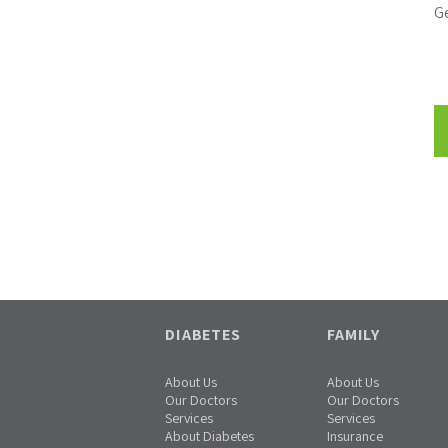
Ge
DIABETES
FAMILY
About Us
About Us
Our Doctors
Our Doctors
Services
Services
About Diabetes
Insurance