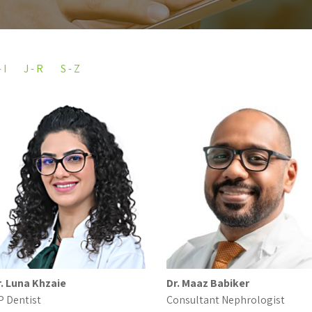
 I
J - R
S - Z
r. Luna Khzaie
Dr. Maaz Babiker
P Dentist
Consultant Nephrologist