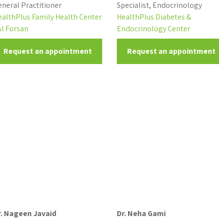
neral Practitioner
Specialist, Endocrinology
ealthPlus Family Health Center
HealthPlus Diabetes &
Al Forsan
Endocrinology Center
Request an appointment
Request an appointment
r. Nageen Javaid
Dr. Neha Gami