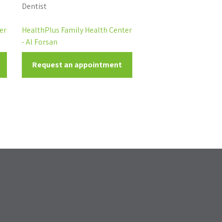
Dentist
er
HealthPlus Family Health Center
- Al Forsan
Request an appointment