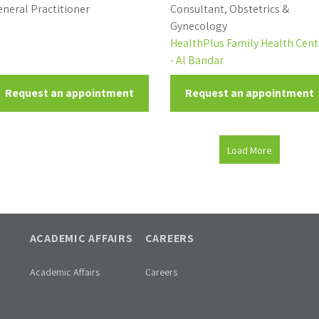
neral Practitioner
Consultant, Obstetrics &
Gynecology
HealthPlus Family Health Cent
- Al Bandar
Request an appointment
Request an appointment
Load More
ACADEMIC AFFAIRS
CAREERS
Academic Affairs
Careers