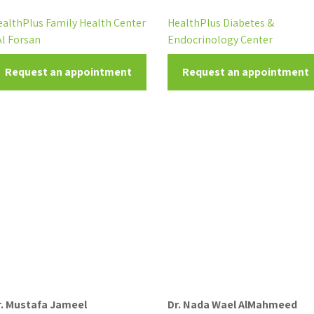
ealthPlus Family Health Center
HealthPlus Diabetes &
Al Forsan
Endocrinology Center
Request an appointment
Request an appointment
r. Mustafa Jameel
Dr. Nada Wael AlMahmeed