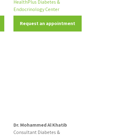
HealthPlus Diabetes &
Endocrinology Center
Request an appointment
Dr. Mohammed Al Khatib
Consultant Diabetes &