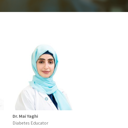
Dr. Mai Yaghi
Diabetes Educator