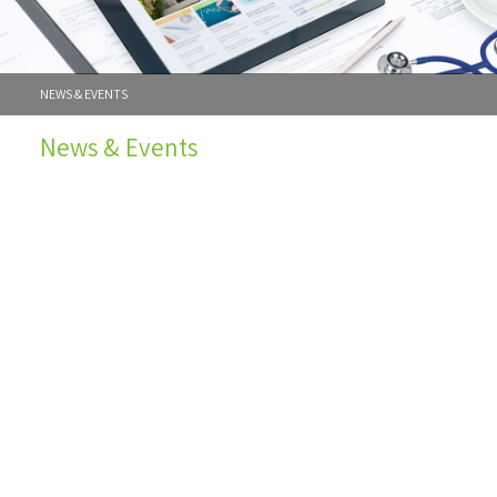
NEWS & EVENTS
News & Events