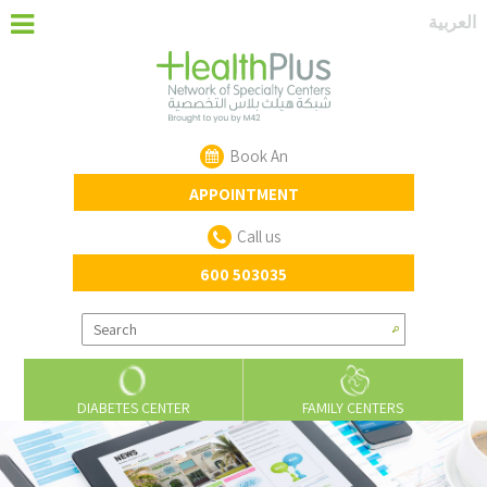
‏العربية‏
Book An
APPOINTMENT
Call us
600 503035
DIABETES CENTER
FAMILY CENTERS