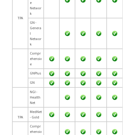
e
Networ
k
TPA
GN -
Genera
l
Networ
k
Compr
ehensiv
e
GNPlus
GN
NGI -
Health
Net
MedNet
TPA
- Gold
Compr
ehensiv