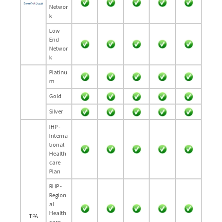
Networ
k
Low
End
Networ
k
Platinu
m
Gold
Silver
IHP -
Interna
tional
Health
care
Plan
RHP -
Region
al
Health
TPA
care