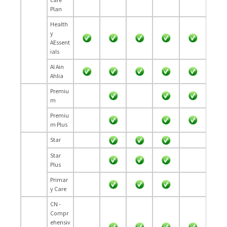
Plan
Health
y
AEssent
ials
Al Ain
Ahlia
Premiu
m
Premiu
m Plus
Star
Star
Plus
Primar
y Care
CN -
Compr
ehensiv