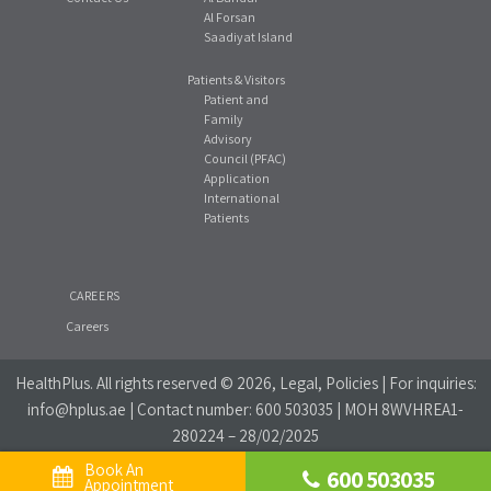
Al Forsan
Saadiyat Island
Patients & Visitors
Patient and
Family
Advisory
Council (PFAC)
Application
International
Patients
CAREERS
Careers
HealthPlus
. All rights reserved © 2026, Legal, Policies | For inquiries:
info@hplus.ae
| Contact number:
600 503035
| MOH 8WVHREA1-
280224 – 28/02/2025
Book An 
600 503035
Website Privacy Policy
|
Social Media Policy
Appointment