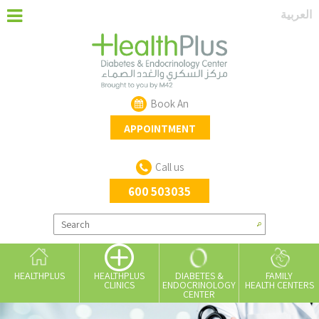
العربية
Book An
APPOINTMENT
Call us
600 503035
HEALTHPLUS
DIABETES &
FAMILY
HEALTHPLUS
ENDOCRINOLOGY
HEALTH CENTERS
CLINICS
CENTER