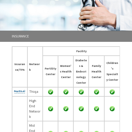
INSURANCE
Facility
Diabete
Children
Insuran
Networ
Women'
s &
Family
Fertility
's
ce/TPA
k
s Health
Endocri
Health
Center
Specialt
Center
nology
Center
y Center
Center
Thiqa
High
End
Networ
k
Mid
End