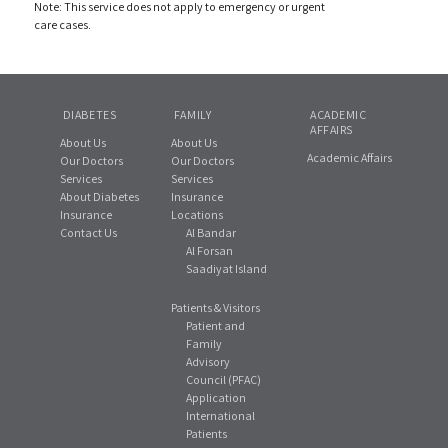
Note: This service does not apply to emergency or urgent
care cases.
DIABETES
FAMILY
ACADEMIC
AFFAIRS
About Us
About Us
Academic Affairs
Our Doctors
Our Doctors
Services
Services
About Diabetes
Insurance
Insurance
Locations
Contact Us
Al Bandar
Al Forsan
Saadiyat Island
Patients & Visitors
Patient and
Family
Advisory
Council (PFAC)
Application
International
Patients