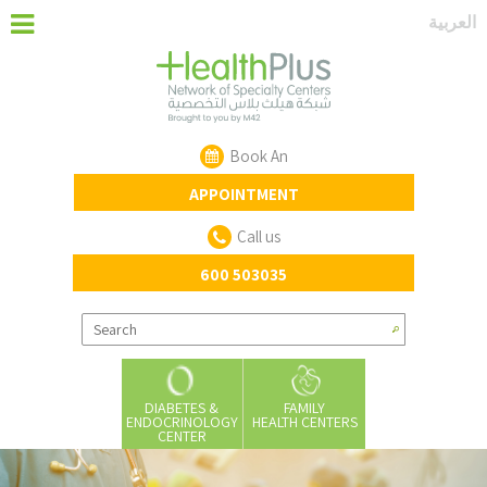
‏العربية‏
Book An
APPOINTMENT
Call us
600 503035
DIABETES &
FAMILY
ENDOCRINOLOGY
HEALTH CENTERS
CENTER