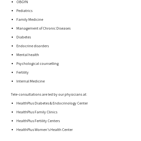
OBGYN
Pediatrics
Family Medicine
Management of Chronic Diseases
Diabetes
Endocrine disorders
Mental health
Psychological counselling
Fertility
Internal Medicine
Tele-consultations are led by our physicians at:
HealthPlus Diabetes & Endocrinology Center
HealthPlus Family Clinics
HealthPlus Fertility Centers
HealthPlus Women’s Health Center