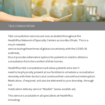
TELE-CONSULTATION
Tele-consultation services are now available throughout the
HealthPlus Network of Specialty Centers across Abu Dhabi. This is a
much-needed
service during these times of global uncertainty with the COVID-19
outbreak,
thus it provides alternative options for patients in need to attend a
consultation from the comfort of their homes.
HealthPlus tele-consultations will allow patients who don’t
need to be physically present at our facilities to schedule a consultation
remotely with their doctors and continue their care without interruption.
Medication, if required, will also be delivered to your doorstep, through
our
medication delivery service “Wasfati” (www.wasfati.ae).
This service is available in all specialties at HealthPlus
including: