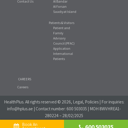
Contact Us
Al Bandar
Al Forsan
Saadiyat Island
Patients & Visitors
Patient and
Family
Advisory
Council (PFAC)
Application
International
Patients
CAREERS
Careers
HealthPlus
. All rights reserved © 2026, Legal, Policies | For inquiries:
info@hplus.ae
| Contact number:
600 503035
| MOH 8WVHREA1-
280224 – 28/02/2025
Book An 
600 503035
Website Privacy Policy
|
Social Media Policy