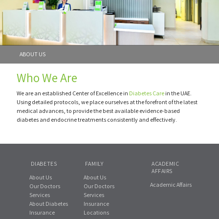
ABOUT US
Who We Are
We are an established Center of Excellence in
Diabetes Care
in the UAE.
Using detailed protocols, we place ourselves at the forefront of the latest
medical advances, to provide the best available evidence-based
diabetes and endocrine treatments consistently and effectively.
DIABETES
FAMILY
ACADEMIC
AFFAIRS
About Us
About Us
Academic Affairs
Our Doctors
Our Doctors
Services
Services
About Diabetes
Insurance
Insurance
Locations