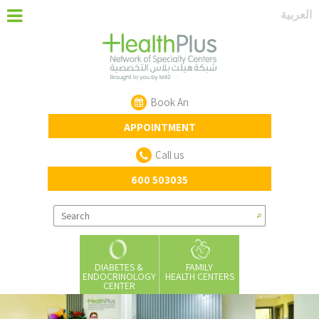
‏العربية‏
Book An
APPOINTMENT
Call us
600 503035
DIABETES &
FAMILY
ENDOCRINOLOGY
HEALTH CENTERS
CENTER