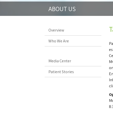
ABOUT US
T
Overview
Who We Are
Pa
es
Ce
Media Center
M4
on
Patient Stories
En
In
cl
Op
Mo
8: