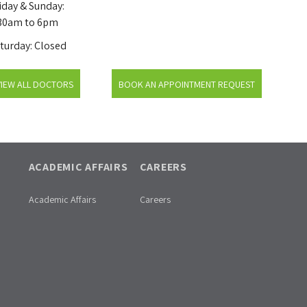
iday & Sunday:
30am to 6pm
turday: Closed
VIEW ALL DOCTORS
BOOK AN APPOINTMENT REQUEST
ACADEMIC AFFAIRS
CAREERS
Academic Affairs
Careers