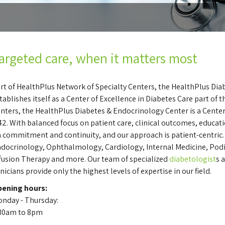
argeted care, when it matters most
rt of HealthPlus Network of Specialty Centers, the HealthPlus Di
tablishes itself as a Center of Excellence in Diabetes Care part of
nters, the HealthPlus Diabetes & Endocrinology Center is a Center
2. With balanced focus on patient care, clinical outcomes, educat
 commitment and continuity, and our approach is patient-centric. 
docrinology, Ophthalmology, Cardiology, Internal Medicine, Podiat
fusion Therapy and more. Our team of specialized
diabetologist
s 
inicians provide only the highest levels of expertise in our field.
ening hours:
nday - Thursday:
30am to 8pm