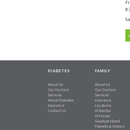
Fr
8:
Sa
DIABETES
FAMILY
About Us
About Us
Our Doctors
Our Doctors
Services
Services
About Diabetes
Insurance
Insurance
Locations
Contact Us
Al Bandar
Al Forsan
Saadiyat Island
Patients & Visitors