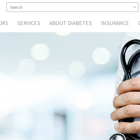
ORS
SERVICES
ABOUT DIABETES
INSURANCE