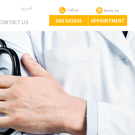
العربية
Call us
Book An
600 503035
APPOINTMENT
CONTACT US