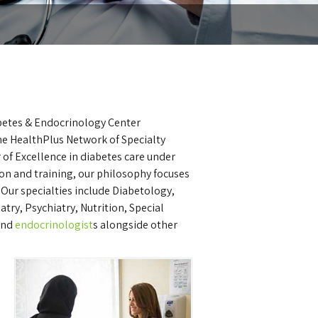
abetes & Endocrinology Center
 the HealthPlus Network of Specialty
 of Excellence in diabetes care under
ion and training, our philosophy focuses
Our specialties include Diabetology,
ry, Psychiatry, Nutrition, Special
and
endocrinologist
s alongside other