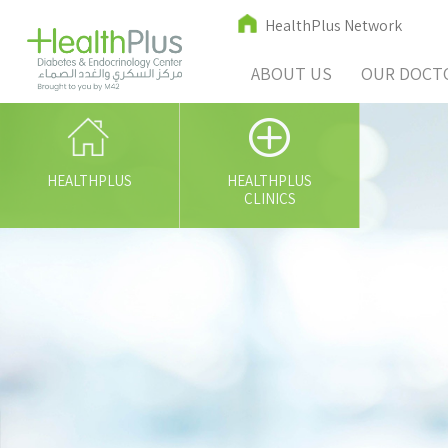
HealthPlus Network
ABOUT US
OUR DOCT
HEALTHPLUS
HEALTHPLUS
CLINICS