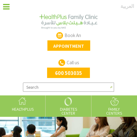
‏العربية‏
Book An
APPOINTMENT
Call us
600 503035
HEALTHPLUS
DIABETES
FAMILY
CENTER
CENTERS