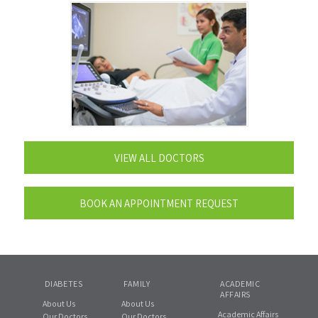
VIEW ALL DOCTORS
BOOK AN APPOINTMENT REQUEST
DIABETES
FAMILY
ACADEMIC
AFFAIRS
About Us
About Us
Academic Affairs
Our Doctors
Our Doctors