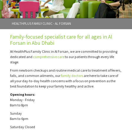
HEALTHPLUS FAMILY CLINIC - AL FORSAN
Family-focused specialist care for all ages in Al
Forsan in Abu Dhabi
At HealthPlus Family Clinic in Al Forsan, we are committed to providing
dedicated and
comprehensive care
to our patients through every life
stage.
From newborn checkups and routine medical care to treatment of fevers,
falls, and common ailments, our
family doctors
are here to take care of
all your day-to-day health concerns with a focus on prevention as the
best foundation to keep your family healthy and active.
Opening hours:
Monday - Friday
8am to 8pm
Sunday
8am to 6pm
Saturday Closed