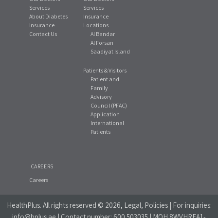
Services
Services
About Diabetes
Insurance
Insurance
Locations
Contact Us
Al Bandar
Al Forsan
Saadiyat Island
Patients & Visitors
Patient and
Family
Advisory
Council (PFAC)
Application
International
Patients
CAREERS
Careers
HealthPlus
. All rights reserved © 2026, Legal, Policies | For inquiries:
info@hplus.ae
| Contact number:
600 503035
| MOH 8WVHREA1-