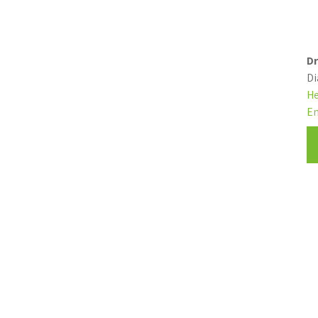
Dr
Di
He
En