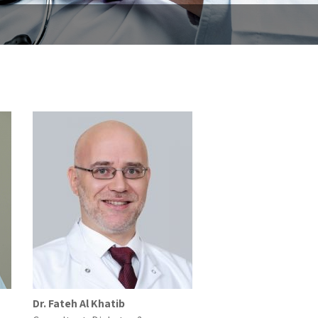
Dr. Fateh Al Khatib