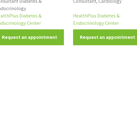
nsultant Diabetes &
Consultant, Cardiology
docrinology
althPlus Diabetes &
HealthPlus Diabetes &
docrinology Center
Endocrinology Center
Request an appointment
Request an appointment