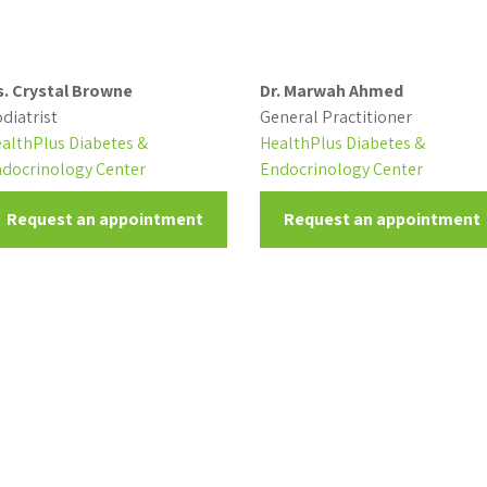
. Crystal Browne
Dr. Marwah Ahmed
diatrist
General Practitioner
althPlus Diabetes &
HealthPlus Diabetes &
docrinology Center
Endocrinology Center
Request an appointment
Request an appointment