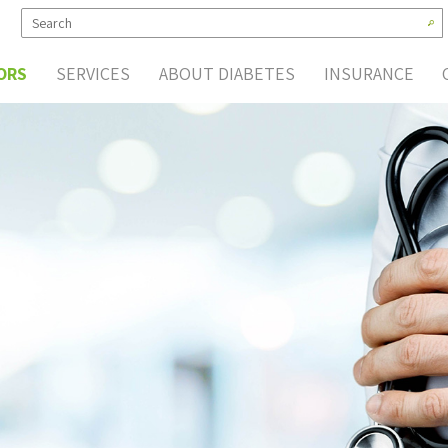
ORS
SERVICES
ABOUT DIABETES
INSURANCE