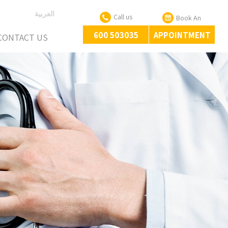
العربية
Call us
Book An
600 503035
APPOINTMENT
CONTACT US