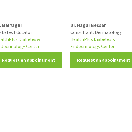
. Mai Yaghi
Dr. Hagar Bessar
abetes Educator
Consultant, Dermatology
althPlus Diabetes &
HealthPlus Diabetes &
docrinology Center
Endocrinology Center
Request an appointment
Request an appointment