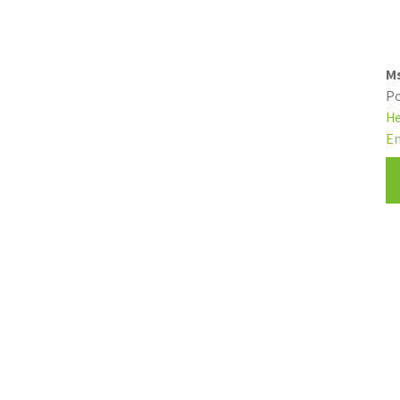
Ms
Po
He
En