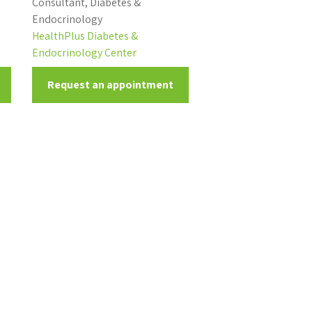
Consultant, Diabetes &
Endocrinology
HealthPlus Diabetes &
Endocrinology Center
Request an appointment