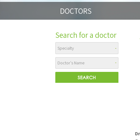
DOCTORS
Search for a doctor
Dr