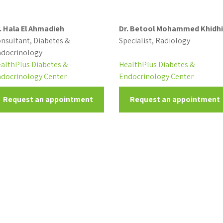
. Hala El Ahmadieh
Dr. Betool Mohammed Khidhi
nsultant, Diabetes &
Specialist, Radiology
docrinology
althPlus Diabetes &
HealthPlus Diabetes &
docrinology Center
Endocrinology Center
Request an appointment
Request an appointment