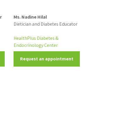
r
Ms. Nadine Hilal
Dietician and Diabetes Educator
HealthPlus Diabetes &
Endocrinology Center
Request an appointment