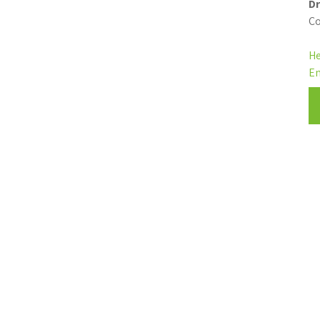
Dr
Co
He
En