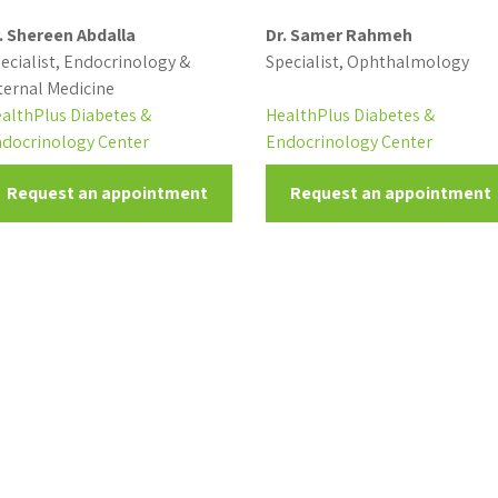
. Shereen Abdalla
Dr. Samer Rahmeh
ecialist, Endocrinology &
Specialist, Ophthalmology
ternal Medicine
althPlus Diabetes &
HealthPlus Diabetes &
docrinology Center
Endocrinology Center
Request an appointment
Request an appointment