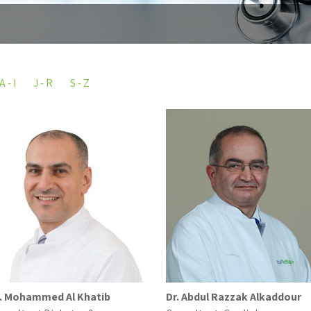
A - I
J - R
S - Z
. Mohammed Al Khatib
Dr. Abdul Razzak Alkaddour