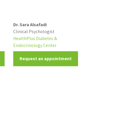
Dr. Sara Alsafadi
Clinical Psychologist
HealthPlus Diabetes &
Endocrinology Center
Request an appointment