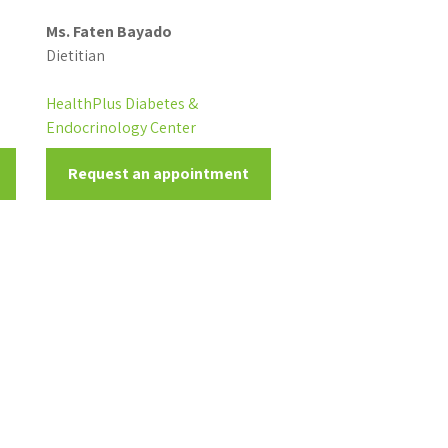
Ms. Faten Bayado
Dietitian
HealthPlus Diabetes &
Endocrinology Center
Request an appointment