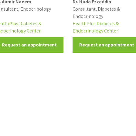
. Aamir Naeem
Dr. Huda Ezzeddin
nsultant, Endocrinology
Consultant, Diabetes &
Endocrinology
althPlus Diabetes &
HealthPlus Diabetes &
docrinology Center
Endocrinology Center
Request an appointment
Request an appointment