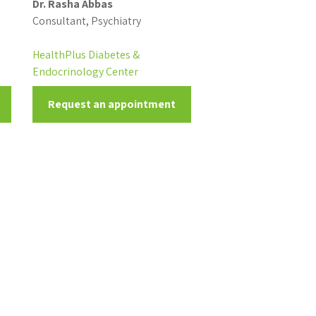
Dr. Rasha Abbas
Consultant, Psychiatry
HealthPlus Diabetes &
Endocrinology Center
Request an appointment