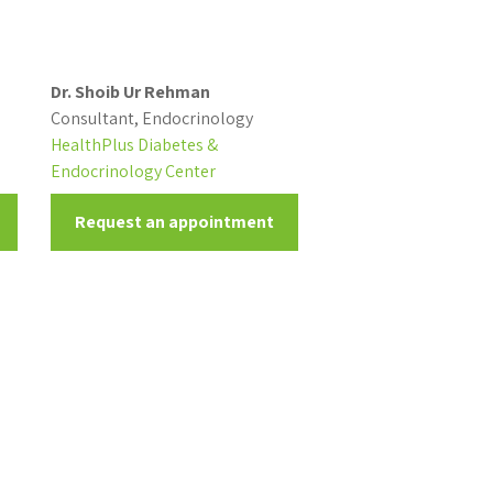
Dr. Shoib Ur Rehman
Consultant, Endocrinology
HealthPlus Diabetes &
Endocrinology Center
Request an appointment