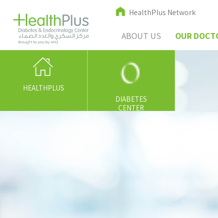
HealthPlus Network
ABOUT US
OUR DOCT
HEALTHPLUS
DIABETES
CENTER