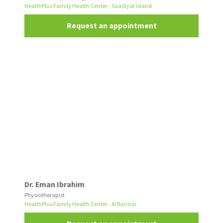
HealthPlus Family Health Center - Saadiyat Island
Request an appointment
Dr. Eman Ibrahim
Physiotherapist
HealthPlus Family Health Center - Al Bandar