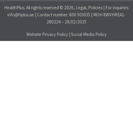
HealthPlus
. All rights reserved © 2026, Legal, Policies | For inquiries:
info@hplus.ae
| Contact number:
600 503035
| MOH 8WVHREA1-
280224 – 28/02/2025
Website Privacy Policy
|
Social Media Policy