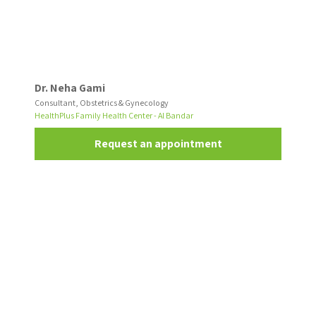
Dr. Neha Gami
Consultant, Obstetrics & Gynecology
HealthPlus Family Health Center - Al Bandar
Request an appointment