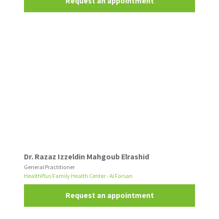
Request an appointment
Dr. Razaz Izzeldin Mahgoub Elrashid
General Practitioner
HealthPlus Family Health Center - Al Forsan
Request an appointment