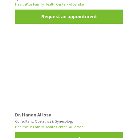
HealthPlus Family Health Center - Al Bandar
Request an appointment
Dr. Hanan Al Issa
Consultant, Obstetrics & Gynecology
HealthPlus Family Health Center - Al Forsan