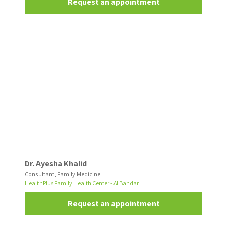
Request an appointment
Dr. Ayesha Khalid
Consultant, Family Medicine
HealthPlus Family Health Center - Al Bandar
Request an appointment