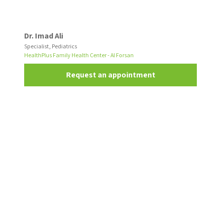
Dr. Imad Ali
Specialist, Pediatrics
HealthPlus Family Health Center - Al Forsan
Request an appointment