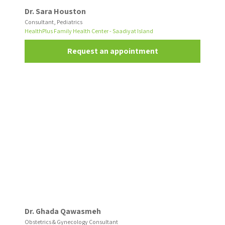
Dr. Sara Houston
Consultant, Pediatrics
HealthPlus Family Health Center - Saadiyat Island
Request an appointment
Dr. Ghada Qawasmeh
Obstetrics & Gynecology Consultant