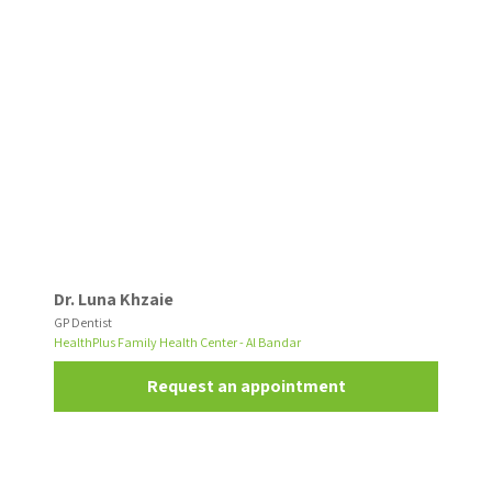
Dr. Luna Khzaie
GP Dentist
HealthPlus Family Health Center - Al Bandar
Request an appointment