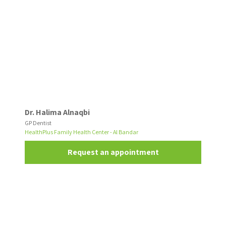
Dr. Halima Alnaqbi
GP Dentist
HealthPlus Family Health Center - Al Bandar
Request an appointment