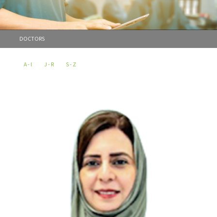
DOCTORS
A - I
J - R
S - Z