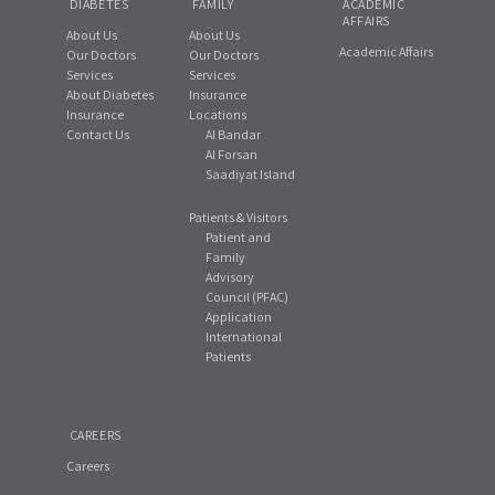
DIABETES
FAMILY
ACADEMIC
AFFAIRS
About Us
About Us
Academic Affairs
Our Doctors
Our Doctors
Services
Services
About Diabetes
Insurance
Insurance
Locations
Contact Us
Al Bandar
Al Forsan
Saadiyat Island
Patients & Visitors
Patient and
Family
Advisory
Council (PFAC)
Application
International
Patients
CAREERS
Careers