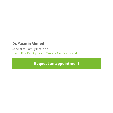
Dr. Yasmin Ahmed
Specialist, Family Medicine
HealthPlus Family Health Center - Saadiyat Island
Request an appointment