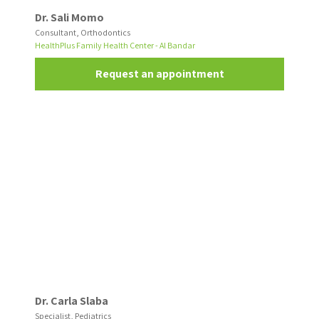
Dr. Sali Momo
Consultant, Orthodontics
HealthPlus Family Health Center - Al Bandar
Request an appointment
Dr. Carla Slaba
Specialist, Pediatrics