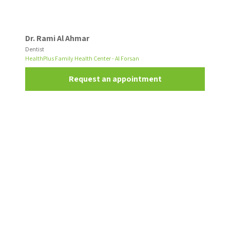
Dr. Rami Al Ahmar
Dentist
HealthPlus Family Health Center - Al Forsan
Request an appointment