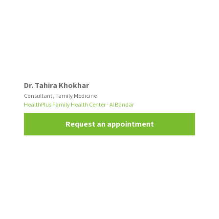
Dr. Tahira Khokhar
Consultant, Family Medicine
HealthPlus Family Health Center - Al Bandar
Request an appointment