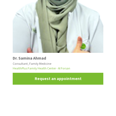
Dr. Samina Ahmad
Consultant, Family Medicine
HealthPlus Family Health Center - Al Forsan
Request an appointment