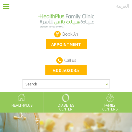
‏العربية‏
Book An
APPOINTMENT
Call us
600 503035
HEALTHPLUS
DIABETES
FAMILY
CENTER
CENTERS