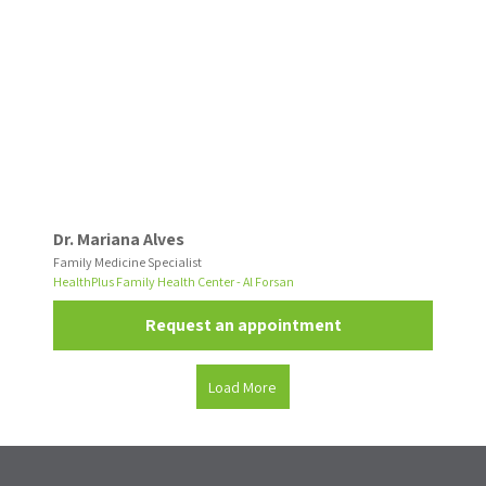
Dr. Mariana Alves
Family Medicine Specialist
HealthPlus Family Health Center - Al Forsan
Request an appointment
Load More