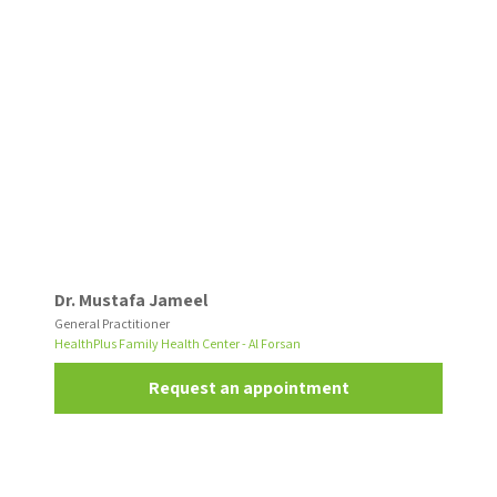
Dr. Mustafa Jameel
General Practitioner
HealthPlus Family Health Center - Al Forsan
Request an appointment