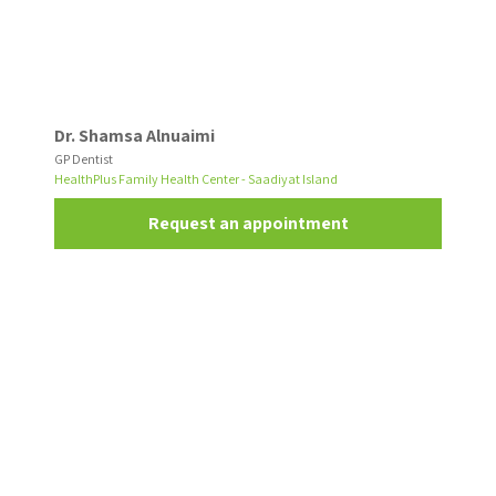
Dr. Shamsa Alnuaimi
GP Dentist
HealthPlus Family Health Center - Saadiyat Island
Request an appointment