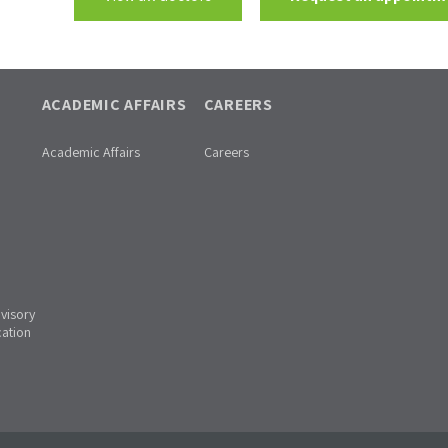
ACADEMIC AFFAIRS
CAREERS
Academic Affairs
Careers
dvisory
cation