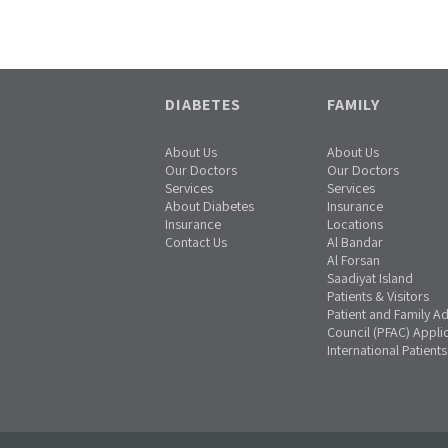
DIABETES
FAMILY
About Us
About Us
Our Doctors
Our Doctors
Services
Services
About Diabetes
Insurance
Insurance
Locations
Contact Us
Al Bandar
Al Forsan
Saadiyat Island
Patients & Visitors
Patient and Family A
Council (PFAC) Appli
International Patients