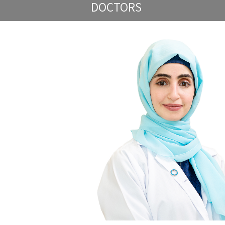
DOCTORS