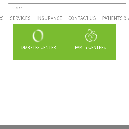
RS
SERVICES
INSURANCE
CONTACT US
PATIENTS & 
DIABETES CENTER
FAMILY CENTERS