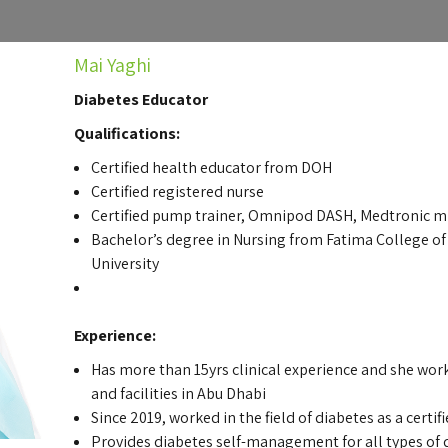
Mai Yaghi
Diabetes Educator
Qualifications:
Certified health educator from DOH
Certified registered nurse
Certified pump trainer, Omnipod DASH, Medtronic 
Bachelor’s degree in Nursing from Fatima College of H
University
Experience:
Has more than 15yrs clinical experience and she wor
and facilities in Abu Dhabi
Since 2019, worked in the field of diabetes as a certi
Provides diabetes self-management for all types of 