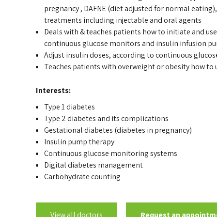
pregnancy , DAFNE (diet adjusted for normal eating), 
treatments including injectable and oral agents
Deals with & teaches patients how to initiate and use
continuous glucose monitors and insulin infusion p
Adjust insulin doses, according to continuous gluco
Teaches patients with overweight or obesity how to u
Interests:
Type 1 diabetes
Type 2 diabetes and its complications
Gestational diabetes (diabetes in pregnancy)
Insulin pump therapy
Continuous glucose monitoring systems
Digital diabetes management
Carbohydrate counting
View all doctors
Request an appointm