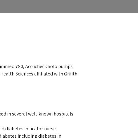
minimed 780, Accucheck Solo pumps
ealth Sciences affiliated with Grifith
ked in several well-known hospitals
fied diabetes educator nurse
diabetes including diabetes in