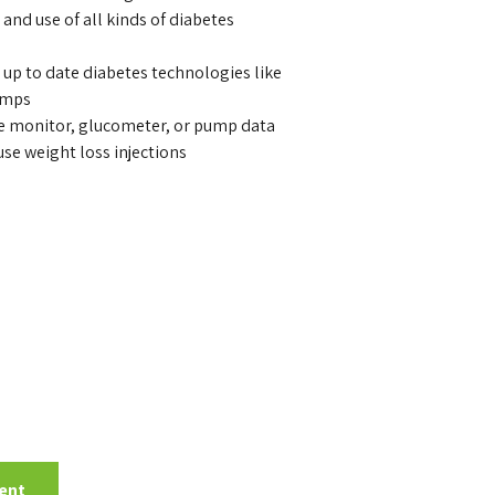
and use of all kinds of diabetes
 up to date diabetes technologies like
umps
se monitor, glucometer, or pump data
se weight loss injections
ent