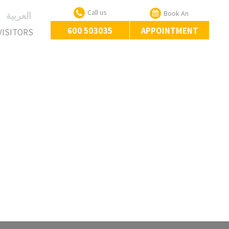
Call us
Book An
‏العربية‏
600 503035
APPOINTMENT
VISITORS