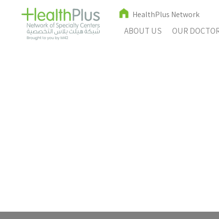
HealthPlus Network
ABOUT US
OUR DOCTO