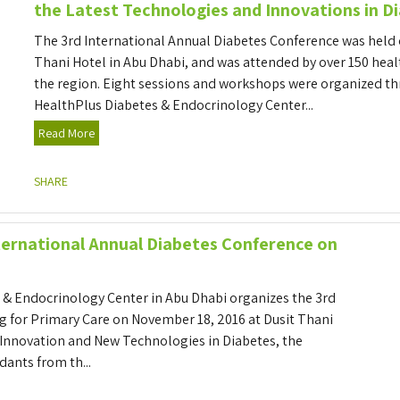
the Latest Technologies and Innovations in D
The 3rd International Annual Diabetes Conference was held 
Thani Hotel in Abu Dhabi, and was attended by over 150 hea
the region. Eight sessions and workshops were organized t
HealthPlus Diabetes & Endocrinology Center...
Read More
SHARE
nternational Annual Diabetes Conference on
 & Endocrinology Center in Abu Dhabi organizes the 3rd
g for Primary Care on November 18, 2016 at Dusit Thani
 Innovation and New Technologies in Diabetes, the
dants from th...