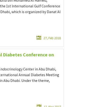
bdulla bin Mohamed Al Hamed,
he 1st International Gulf Conference
 Dhabi, which is organized by Danat Al
27, Feb 2018
al Diabetes Conference on
Endocrinology Center in Abu Dhabi,
International Annual Diabetes Meeting
 in Abu Dhabi. Under the theme,
12, Nov 2017