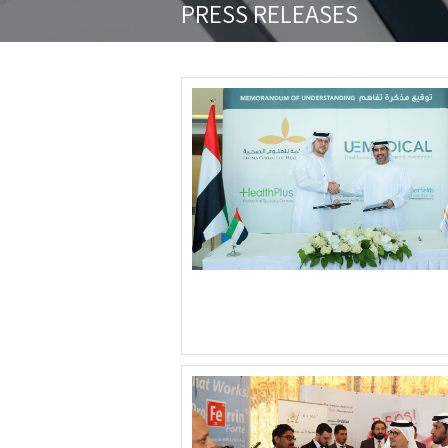
PRESS RELEASES