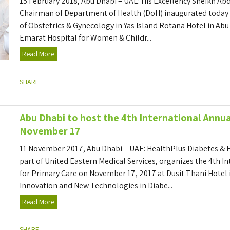
15 February 2018, Abu Dhabi – UAE: His Excellency Sheikh A
Chairman of Department of Health (DoH) inaugurated today t
of Obstetrics & Gynecology in Yas Island Rotana Hotel in Abu
Emarat Hospital for Women & Childr...
Read More
SHARE
Abu Dhabi to host the 4th International Annu
November 17
11 November 2017, Abu Dhabi – UAE: HealthPlus Diabetes & 
part of United Eastern Medical Services, organizes the 4th 
for Primary Care on November 17, 2017 at Dusit Thani Hotel
Innovation and New Technologies in Diabe...
Read More
SHARE