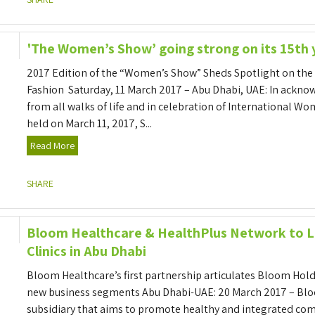
'The Women’s Show’ going strong on its 15th 
2017 Edition of the “Women’s Show” Sheds Spotlight on the 
Fashion Saturday, 11 March 2017 – Abu Dhabi, UAE: In ackn
from all walks of life and in celebration of International W
held on March 11, 2017, S...
Read More
SHARE
Bloom Healthcare & HealthPlus Network to L
Clinics in Abu Dhabi
Bloom Healthcare’s first partnership articulates Bloom Holdin
new business segments Abu Dhabi-UAE: 20 March 2017 – Bl
subsidiary that aims to promote healthy and integrated co