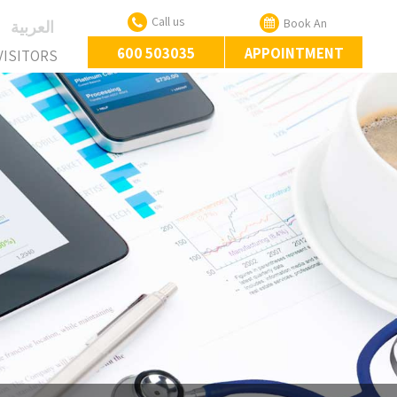
Call us
Book An
‏العربية‏
600 503035
APPOINTMENT
VISITORS