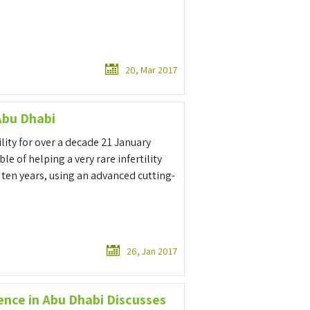
20, Mar 2017
Abu Dhabi
ility for over a decade 21 January
e of helping a very rare infertility
ten years, using an advanced cutting-
26, Jan 2017
ence in Abu Dhabi Discusses