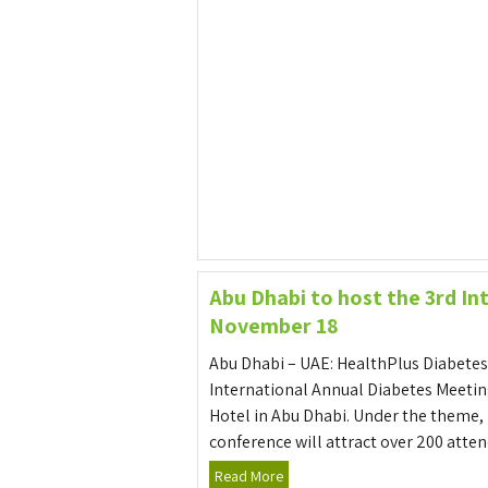
Abu Dhabi to host the 3rd I
November 18
Abu Dhabi – UAE: HealthPlus Diabetes
International Annual Diabetes Meetin
Hotel in Abu Dhabi. Under the theme,
conference will attract over 200 atten
Read More