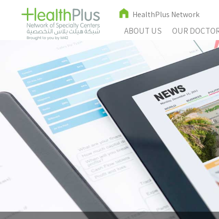
HealthPlus Network
ABOUT US
OUR DOCTO