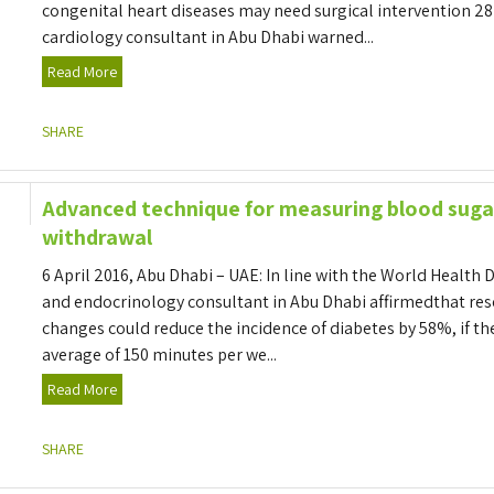
congenital heart diseases may need surgical intervention 28
cardiology consultant in Abu Dhabi warned...
Read More
SHARE
Advanced technique for measuring blood suga
withdrawal
6 April 2016, Abu Dhabi – UAE: In line with the World Health 
and endocrinology consultant in Abu Dhabi affirmedthat rese
changes could reduce the incidence of diabetes by 58%, if th
average of 150 minutes per we...
Read More
SHARE