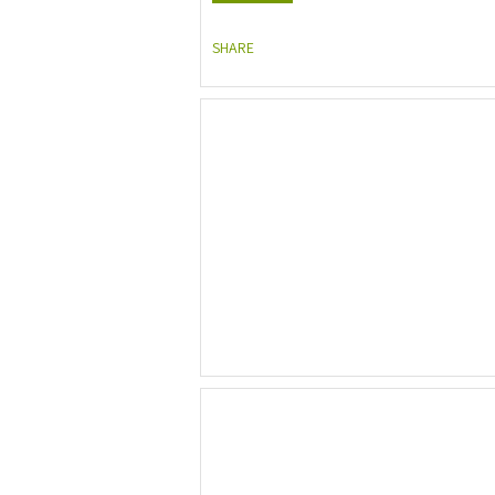
SHARE