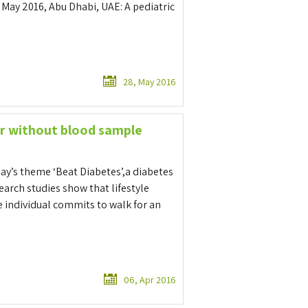
 May 2016, Abu Dhabi, UAE: A pediatric
28, May 2016
r without blood sample
Day’s theme ‘Beat Diabetes’,a diabetes
arch studies show that lifestyle
e individual commits to walk for an
06, Apr 2016