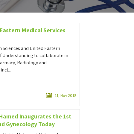
 Eastern Medical Services
h Sciences and United Eastern
 Understanding to collaborate in
Pharmacy, Radiology and
ncl...
11, Nov 2018
 Hamed Inaugurates the 1st
and Gynecology Today