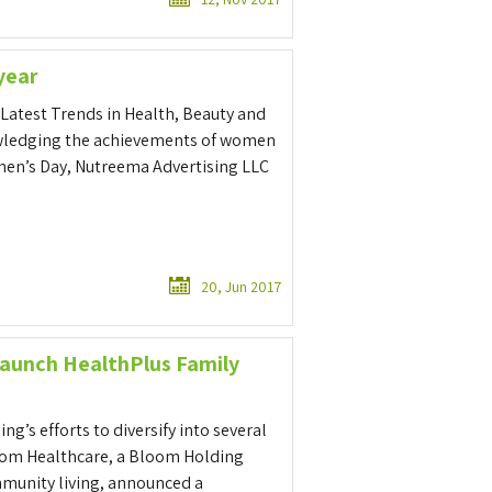
year
Latest Trends in Health, Beauty and
owledging the achievements of women
omen’s Day, Nutreema Advertising LLC
20, Jun 2017
aunch HealthPlus Family
g’s efforts to diversify into several
oom Healthcare, a Bloom Holding
mmunity living, announced a