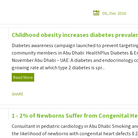
06, Dec 2016
Childhood obesity increases diabetes prevale
Diabetes awareness campaign launched to prevent targetin
community members in Abu Dhabi HealthPlus Diabetes & En
November Abu Dhabi – UAE: A diabetes and endocrinology co
growing rate at which type 2 diabetes is spr...
Read More
SHARE
1 - 2% of Newborns Suffer from Congenital He
Consultant in pediatric cardiology in Abu Dhabi: Smoking a
the likelihood of newborns with congenital heart defects 0.