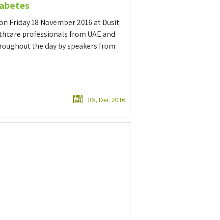
iabetes
on Friday 18 November 2016 at Dusit
lthcare professionals from UAE and
hroughout the day by speakers from
06, Dec 2016