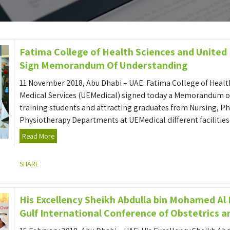
Fatima College of Health Sciences and United
Sign Memorandum Of Understanding
11 November 2018, Abu Dhabi – UAE: Fatima College of Healt
Medical Services (UEMedical) signed today a Memorandum of
training students and attracting graduates from Nursing, 
Physiotherapy Departments at UEMedical different facilities i
Read More
SHARE
His Excellency Sheikh Abdulla bin Mohamed Al
Gulf International Conference of Obstetrics 