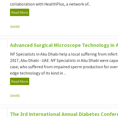
collaboration with HealthPlus, a network of...
Read More
SHARE
Advanced Surgical Microscope Technology in 
IVF Specialists in Abu Dhabi help a local suffering from infert
2017, Abu Dhabi - UAE: IVF Specialists in Abu Dhabi were capabl
case, who suffered from impaired sperm production for over 
edge technology of its kind in ...
Read More
SHARE
The 3rd International Annual Diabetes Confer