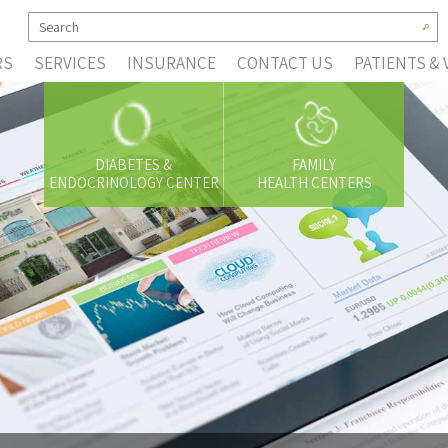
RS
SERVICES
INSURANCE
CONTACT US
PATIENTS & 
DIABETES &
FAMILY
ENDOCRINOLOGY CENTER
HEALTH CENTERS