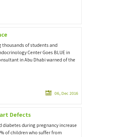
nce
g thousands of students and
docrinology Center Goes BLUE in
nsultant in Abu Dhabi warned of the
06, Dec 2016
art Defects
nd diabetes during pregnancy increase
2% of children who suffer from