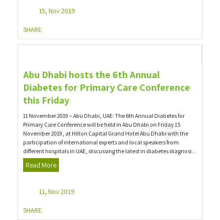
15, Nov 2019
SHARE
Abu Dhabi hosts the 6th Annual
Diabetes for Primary Care Conference
this Friday
11 November 2019 – Abu Dhabi, UAE: The 6th Annual Diabetes for
Primary Care Conference will be held in Abu Dhabi on Friday 15
November 2019, at Hilton Capital Grand Hotel Abu Dhabi with the
participation of international experts and local speakers from
different hospitals in UAE, discussing the latest in diabetes diagnosi...
Read More
11, Nov 2019
SHARE