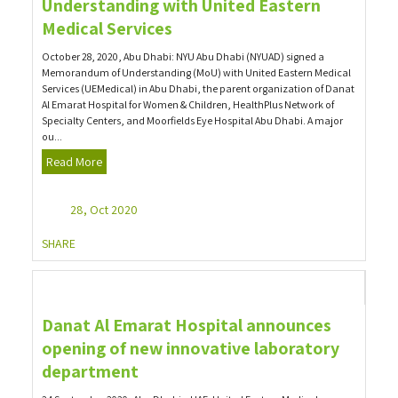
Understanding with United Eastern
Medical Services
October 28, 2020, Abu Dhabi: NYU Abu Dhabi (NYUAD) signed a
Memorandum of Understanding (MoU) with United Eastern Medical
Services (UEMedical) in Abu Dhabi, the parent organization of Danat
Al Emarat Hospital for Women & Children, HealthPlus Network of
Specialty Centers, and Moorfields Eye Hospital Abu Dhabi. A major
ou...
Read More
28, Oct 2020
SHARE
Danat Al Emarat Hospital announces
opening of new innovative laboratory
department