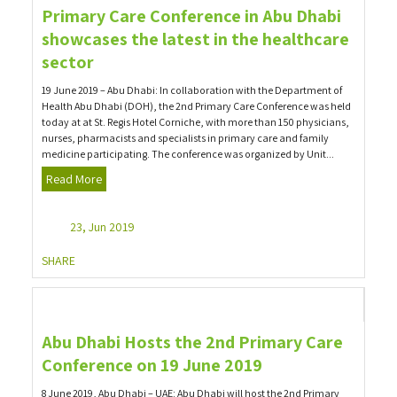
Primary Care Conference in Abu Dhabi
showcases the latest in the healthcare
sector
19 June 2019 – Abu Dhabi: In collaboration with the Department of
Health Abu Dhabi (DOH), the 2nd Primary Care Conference was held
today at at St. Regis Hotel Corniche, with more than 150 physicians,
nurses, pharmacists and specialists in primary care and family
medicine participating. The conference was organized by Unit...
Read More
23, Jun 2019
SHARE
Abu Dhabi Hosts the 2nd Primary Care
Conference on 19 June 2019
8 June 2019, Abu Dhabi – UAE: Abu Dhabi will host the 2nd Primary