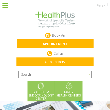
‏العربية‏
Book An
APPOINTMENT
Call us
600 503035
DIABETES &
FAMILY
ENDOCRINOLOGY
HEALTH CENTERS
CENTER