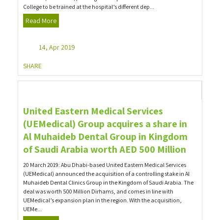
College to be trained at the hospital’s different dep...
Read More
14, Apr 2019
SHARE
United Eastern Medical Services
(UEMedical) Group acquires a share in
Al Muhaideb Dental Group in Kingdom
of Saudi Arabia worth AED 500 Million
20 March 2019: Abu Dhabi-based United Eastern Medical Services
(UEMedical) announced the acquisition of a controlling stake in Al
Muhaideb Dental Clinics Group in the Kingdom of Saudi Arabia. The
deal was worth 500 Million Dirhams, and comes in line with
UEMedical’s expansion plan in the region. With the acquisition,
UEMe...