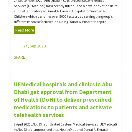
24 September 2020, Abu Dhabi – UAE: United Eastern Medical
Services (UEMedical) has recently introduced a new innovation in its
clinical laboratory at Danat Al Emarat Hospital for Women &
Children which performs over 5000 tests a day serving the group’s
different medical facilities including Danat Al Emarat Hospital...
Read More
24, Sep 2020
SHARE
UEMedical hospitals and clinics in Abu
Dhabi get approval from Department
of Health (DoH) to deliver prescribed
medications to patients and activate
telehealth services
7 April 2020, Abu Dhabi: United Eastern Medical Services (UEMedical)
in Abu Dhabi announced that HealthPlus and Danat Al Emarat