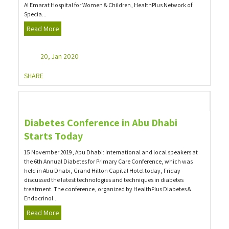
Al Emarat Hospital for Women & Children, HealthPlus Network of
Specia...
Read More
20, Jan 2020
SHARE
Diabetes Conference in Abu Dhabi
Starts Today
15 November 2019, Abu Dhabi: International and local speakers at
the 6th Annual Diabetes for Primary Care Conference, which was
held in Abu Dhabi, Grand Hilton Capital Hotel today, Friday
discussed the latest technologies and techniques in diabetes
treatment. The conference, organized by HealthPlus Diabetes &
Endocrinol...
Read More