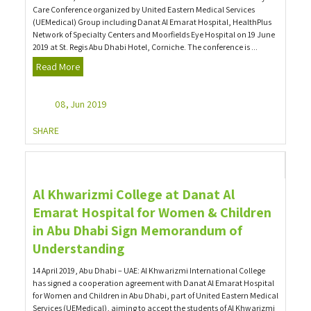
Care Conference organized by United Eastern Medical Services
(UEMedical) Group including Danat Al Emarat Hospital, HealthPlus
Network of Specialty Centers and Moorfields Eye Hospital on 19 June
2019 at St. Regis Abu Dhabi Hotel, Corniche. The conference is ...
Read More
08, Jun 2019
SHARE
Al Khwarizmi College at Danat Al
Emarat Hospital for Women & Children
in Abu Dhabi Sign Memorandum of
Understanding
14 April 2019, Abu Dhabi – UAE: Al Khwarizmi International College
has signed a cooperation agreement with Danat Al Emarat Hospital
for Women and Children in Abu Dhabi, part of United Eastern Medical
Services (UEMedical), aiming to accept the students of Al Khwarizmi