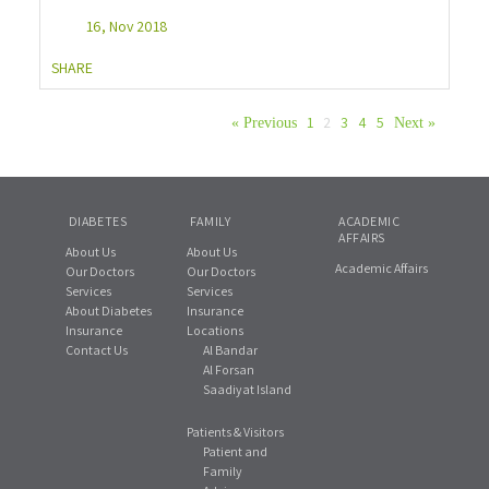
16, Nov 2018
SHARE
1
2
3
4
5
« Previous
Next »
DIABETES
FAMILY
ACADEMIC
AFFAIRS
About Us
About Us
Academic Affairs
Our Doctors
Our Doctors
Services
Services
About Diabetes
Insurance
Insurance
Locations
Contact Us
Al Bandar
Al Forsan
Saadiyat Island
Patients & Visitors
Patient and
Family