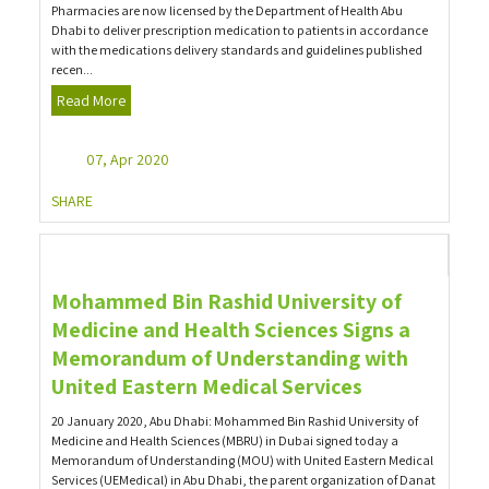
Pharmacies are now licensed by the Department of Health Abu
Dhabi to deliver prescription medication to patients in accordance
with the medications delivery standards and guidelines published
recen...
Read More
07, Apr 2020
SHARE
Mohammed Bin Rashid University of
Medicine and Health Sciences Signs a
Memorandum of Understanding with
United Eastern Medical Services
20 January 2020, Abu Dhabi: Mohammed Bin Rashid University of
Medicine and Health Sciences (MBRU) in Dubai signed today a
Memorandum of Understanding (MOU) with United Eastern Medical
Services (UEMedical) in Abu Dhabi, the parent organization of Danat