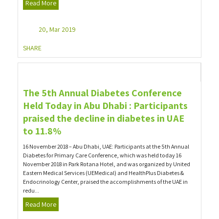
Read More
20, Mar 2019
SHARE
The 5th Annual Diabetes Conference
Held Today in Abu Dhabi : Participants
praised the decline in diabetes in UAE
to 11.8%
16 November 2018 – Abu Dhabi, UAE: Participants at the 5th Annual
Diabetes for Primary Care Conference, which was held today 16
November 2018 in Park Rotana Hotel, and was organized by United
Eastern Medical Services (UEMedical) and HealthPlus Diabetes &
Endocrinology Center, praised the accomplishments of the UAE in
redu...
Read More