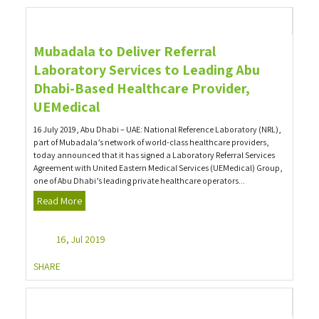
Mubadala to Deliver Referral
Laboratory Services to Leading Abu
Dhabi-Based Healthcare Provider,
UEMedical
16 July 2019, Abu Dhabi – UAE: National Reference Laboratory (NRL),
part of Mubadala’s network of world-class healthcare providers,
today announced that it has signed a Laboratory Referral Services
Agreement with United Eastern Medical Services (UEMedical) Group,
one of Abu Dhabi’s leading private healthcare operators...
Read More
16, Jul 2019
SHARE