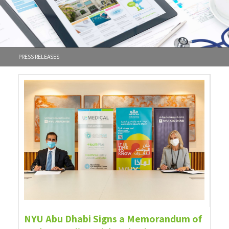
PRESS RELEASES
NYU Abu Dhabi Signs a Memorandum of