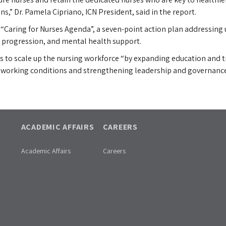
s,” Dr. Pamela Cipriano, ICN President, said in the report.
 “Caring for Nurses Agenda”, a seven-point action plan addressing u
er progression, and mental health support.
to scale up the nursing workforce “by expanding education and tra
g working conditions and strengthening leadership and governance
ACADEMIC AFFAIRS
CAREERS
Academic Affairs
Careers