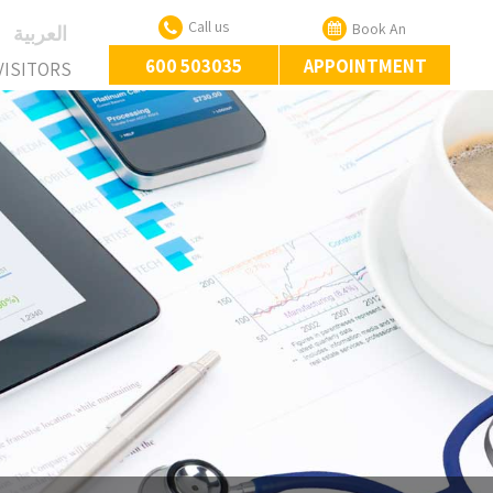
Call us
Book An
‏العربية‏
600 503035
APPOINTMENT
VISITORS