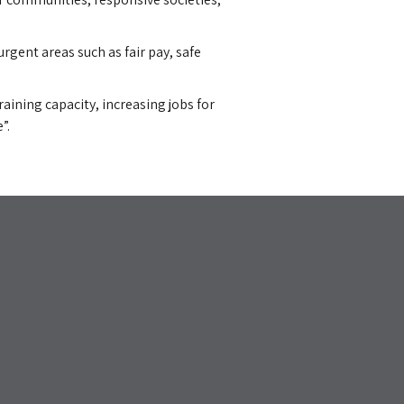
rgent areas such as fair pay, safe
ining capacity, increasing jobs for
”.