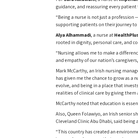
guidance, and reassuring every patient t
“Being a nurse is not just a profession
supporting patients on their journey to 
Alya Alhammadi
, a nurse at
HealthPlu
rooted in dignity, personal care, and 
“Nursing allows me to make a difference 
and empathy of our nation’s caregivers,
Mark McCarthy, an Irish nursing manager
has given me the chance to grow as a nu
evolve, and being in a place that inves
realities of clinical care by giving them
McCarthy noted that education is essent
Also, Queen Folawiyo, an Irish senior 
Cleveland Clinic Abu Dhabi, said being a
“This country has created an environme