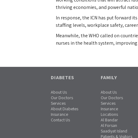
thriving economies, and powerful nation
In response, the ICN has put forward its
staffing levels, workplace safety, care
Meanwhile, the WHO called on countries 
nurses in the health system, improvin
DIABETES
FAMILY
About Us
About Us
Our Doctors
Our Doctors
Services
Services
About Diabetes
Insurance
Insurance
Locations
Contact Us
Al Bandar
Al Forsan
Saadiyat Island
Patients & Visitors