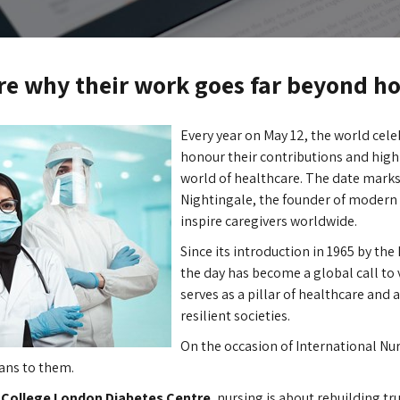
e why their work goes far beyond ho
Every year on May 12, the world cele
honour their contributions and highl
world of healthcare. The date marks
Nightingale, the founder of modern 
inspire caregivers worldwide.
Since its introduction in 1965 by the
the day has become a global call to 
serves as a pillar of healthcare and 
resilient societies.
On the occasion of International Nu
ans to them.
 College London Diabetes Centre
, nursing is about rebuilding tr