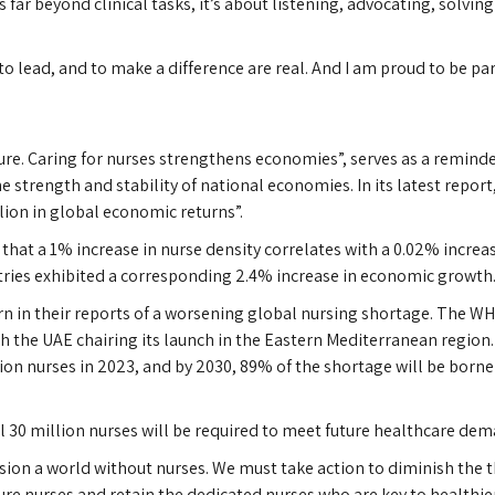
ar beyond clinical tasks, it’s about listening, advocating, solving
to lead, and to make a difference are real. And I am proud to be part
ure. Caring for nurses strengthens economies”, serves as a reminde
he strength and stability of national economies. In its latest report,
lion in global economic returns”.
that a 1% increase in nurse density correlates with a 0.02% increas
ntries exhibited a corresponding 2.4% increase in economic growth
 in their reports of a worsening global nursing shortage. The WHO
 the UAE chairing its launch in the Eastern Mediterranean region.
lion nurses in 2023, and by 2030, 89% of the shortage will be bor
l 30 million nurses will be required to meet future healthcare dem
ion a world without nurses. We must take action to diminish the th
ture nurses and retain the dedicated nurses who are key to healthi