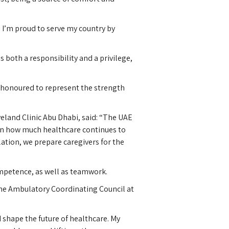
 I’m proud to serve my country by
 both a responsibility and a privilege,
el honoured to represent the strength
eland Clinic Abu Dhabi, said: “The UAE
seen how much healthcare continues to
lation, we prepare caregivers for the
ompetence, as well as teamwork.
 the Ambulatory Coordinating Council at
shape the future of healthcare. My