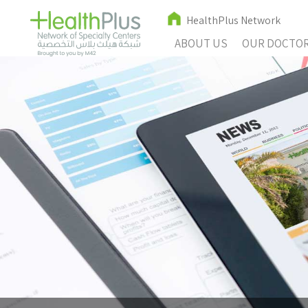
HealthPlus Network
ABOUT US
OUR DOCTO