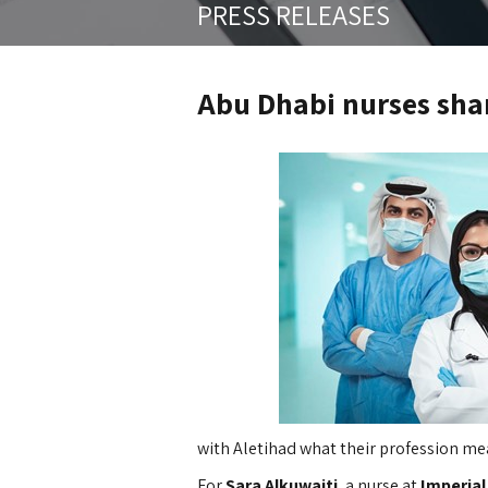
PRESS RELEASES
Abu Dhabi nurses shar
with Aletihad what their profession me
For
Sara Alkuwaiti
, a nurse at
Imperial