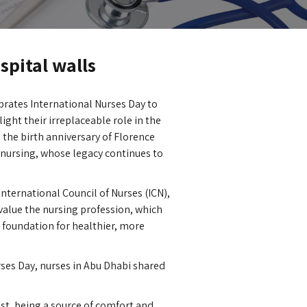
spital walls
brates International Nurses Day to
ight their irreplaceable role in the
 the birth anniversary of Florence
nursing, whose legacy continues to
 International Council of Nurses (ICN),
value the nursing profession, which
a foundation for healthier, more
rses Day, nurses in Abu Dhabi shared
ust, being a source of comfort and