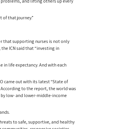
 problems, and lifting others up every
 of that journey.”
r that supporting nurses is not only
 the ICN said that “investing in
e in life expectancy. And with each
.
 came out with its latest “State of
 According to the report, the world was
ne by low- and lower-middle-income
ands.
reats to safe, supportive, and healthy
er communities, responsive societies,