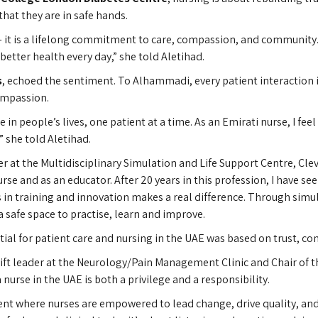
hat they are in safe hands.
 — it is a lifelong commitment to care, compassion, and community.
better health every day,” she told Aletihad.
s
, echoed the sentiment. To Alhammadi, every patient interaction is
compassion.
in people’s lives, one patient at a time. As an Emirati nurse, I fe
” she told Aletihad.
 at the Multidisciplinary Simulation and Life Support Centre, Clev
rse and as an educator. After 20 years in this profession, I have 
ts in training and innovation makes a real difference. Through simu
 a safe space to practise, learn and improve.
ial for patient care and nursing in the UAE was based on trust, c
shift leader at the Neurology/Pain Management Clinic and Chair of
 nurse in the UAE is both a privilege and a responsibility.
nt where nurses are empowered to lead change, drive quality, and 