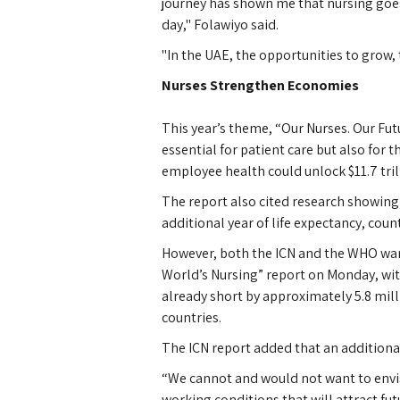
journey has shown me that nursing goes f
day," Folawiyo said.
"In the UAE, the opportunities to grow, 
Nurses Strengthen Economies
This year’s theme, “Our Nurses. Our Fut
essential for patient care but also for t
employee health could unlock $11.7 tril
The report also cited research showing 
additional year of life expectancy, cou
However, both the ICN and the WHO warn
World’s Nursing” report on Monday, with
already short by approximately 5.8 mil
countries.
The ICN report added that an additiona
“We cannot and would not want to envis
working conditions that will attract fu