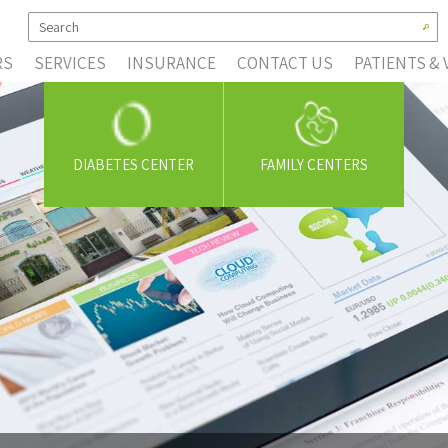
RS
SERVICES
INSURANCE
CONTACT US
PATIENTS & 
DIABETES CENTER
FAMILY CENTERS