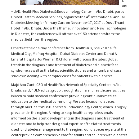
Dh
abi
– UAE: HealthPlus Diabetes & Endocrinology Center in Abu Dhabi, part of
th
United Eastern Medical Services, organizes the 4
International Annual
Diabetes Meeting for Primary Care on November 17, 2017 at Dusit Thani
Hotel in Abu Dhabi. Under the theme, Innovation and New Technologies
in Diabetes, the conference will attract over 150 attendants from the
medical field from the region.
Experts at the one-day conference from HealthPlus, Sheikh Khalifa
Medical City, Mafraq Hospital, Dubai Diabetes Center and Danat A
Emarat Hospital for Women & Children will discuss the latest global
trends in the diagnosis and treatment of diabetes and diabetic foot
syndrome as well as the latest scientific studies and a number of case
studies in dealing with complex cases for patients with diabetes.
Majd Abu Zant, CEO of HealthPlus Network of Specialty Centers in Abu
Dhabi, said, “UEMedical group through its different healthcare facilities
is keen to hold medical conferences providing continuous medical
education to the medical community. We also focus on diabetes,
through our HealthPlus Diabetes & Endocrinology Center, which is highly
prevalent in the region. Aiming to keep healthcare professionals
informed on the latest developments in the diagnosis and treatment of
diabetes and to help transfer global expertise of the latest treatments
used for diabetes management to the region, our diabetes experts at the
center provide comprehensive care for adults and children with diabetes