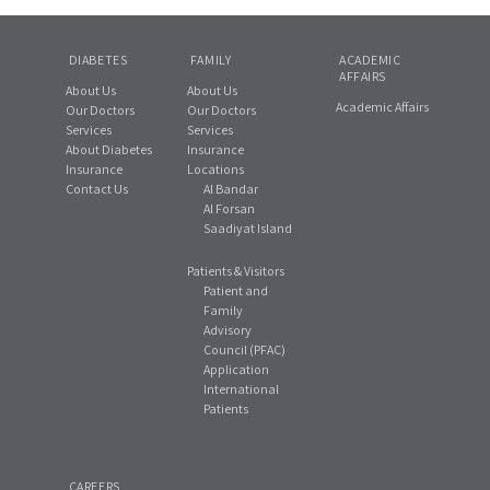
DIABETES
FAMILY
ACADEMIC
AFFAIRS
About Us
About Us
Academic Affairs
Our Doctors
Our Doctors
Services
Services
About Diabetes
Insurance
Insurance
Locations
Contact Us
Al Bandar
Al Forsan
Saadiyat Island
Patients & Visitors
Patient and
Family
Advisory
Council (PFAC)
Application
International
Patients
CAREERS