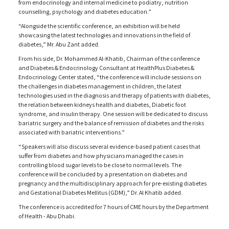
from endocrinology and internal medicine to podiatry, nutrition
counselling, psychology and diabetes education.”
“Alongside the scientific conference, an exhibition will be held
showcasing the latest technologies and innovations in the field of
diabetes,” Mr. Abu Zant added.
From his side, Dr. Mohammed Al-Khatib, Chairman of the conference
and Diabetes & Endocrinology Consultant at HealthPlus Diabetes &
Endocrinology Center stated, “the conference will include sessions on
the challenges in diabetes management in children, the latest
technologies used in the diagnosis and therapy of patients with diabetes,
the relation between kidneys health and diabetes, Diabetic foot
syndrome, and insulin therapy. One session will be dedicated to discuss
bariatric surgery and the balance of remission of diabetes and the risks
associated with bariatric interventions.”
“Speakers will also discuss several evidence-based patient cases that
suffer from diabetes and how physicians managed the cases in
controlling blood sugar levels to be close to normal levels. The
conference will be concluded by a presentation on diabetes and
pregnancy and the multidisciplinary approach for pre-existing diabetes
and Gestational Diabetes Mellitus (GDM),” Dr. Al Khatib added.
The conference is accredited for 7 hours of CME hours by the Department
of Health - Abu Dhabi.