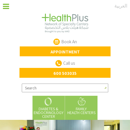
‏العربية‏
Book An
APPOINTMENT
Call us
600 503035
DIABETES &
FAMILY
ENDOCRINOLOGY
HEALTH CENTERS
CENTER