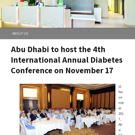
ABOUT US
Abu Dhabi to host the 4th
International Annual Diabetes
Conference on November 17
11
No
ve
mb
er
201
7,
Ab
u