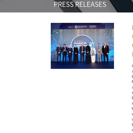
PRESS RELEASES