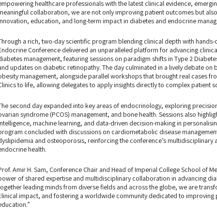
empowering healthcare professionals with the latest clinical evidence, emergin
meaningful collaboration, we are not only improving patient outcomes but als
innovation, education, and long-term impact in diabetes and endocrine mana
Through a rich, two-day scientific program blending clinical depth with hands-
Endocrine Conference delivered an unparalleled platform for advancing clinical
diabetes management, featuring sessions on paradigm shifts in Type 2 Diabete
and updates on diabetic retinopathy. The day culminated in a lively debate on ba
obesity management, alongside parallel workshops that brought real cases from
Clinics to life, allowing delegates to apply insights directly to complex patient s
The second day expanded into key areas of endocrinology, exploring precision 
ovarian syndrome (PCOS) management, and bone health. Sessions also highlighte
intelligence, machine learning, and data-driven decision-making in personalis
program concluded with discussions on cardiometabolic disease management 
dyslipidemia and osteoporosis, reinforcing the conference’s multidisciplinar
endocrine health.
Prof. Amir H. Sam, Conference Chair and Head of Imperial College School of Med
power of shared expertise and multidisciplinary collaboration in advancing di
together leading minds from diverse fields and across the globe, we are trans
clinical impact, and fostering a worldwide community dedicated to improving 
education.”