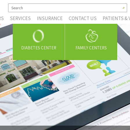
RS
SERVICES
INSURANCE
CONTACT US
PATIENTS & 
DIABETES CENTER
FAMILY CENTERS