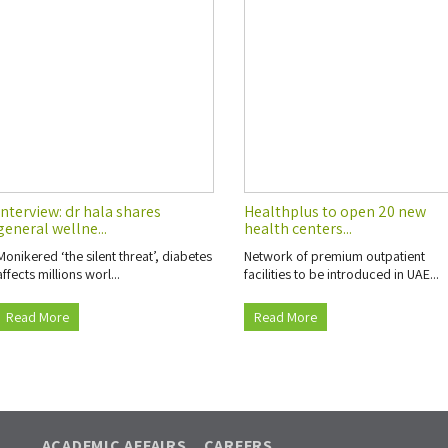
Interview: dr hala shares
Healthplus to open 20 new
general wellne...
health centers...
Monikered ‘the silent threat’, diabetes
Network of premium outpatient
affects millions worl...
facilities to be introduced in UAE...
Read More
Read More
ACADEMIC AFFAIRS
CAREERS