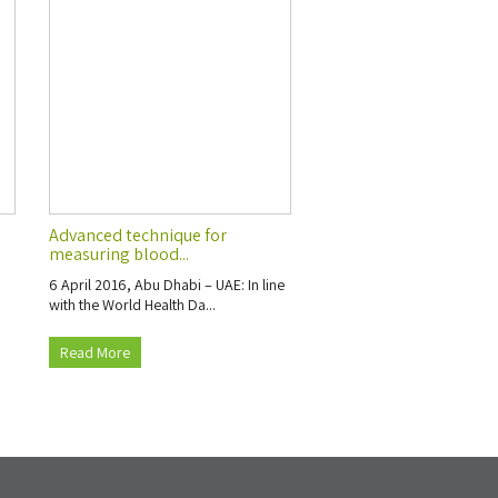
Advanced technique for
measuring blood...
6 April 2016, Abu Dhabi – UAE: In line
with the World Health Da...
Read More