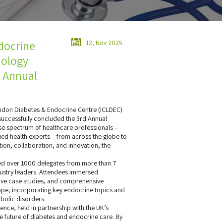
docrine
12, Nov 2025
nology
d Annual
ndon Diabetes & Endocrine Centre (ICLDEC)
successfully concluded the 3rd Annual
se spectrum of healthcare professionals –
lied health experts – from across the globe to
on, collaboration, and innovation, the
ened over 1000 delegates from more than 7
ndustry leaders. Attendees immersed
ctive case studies, and comprehensive
pe, incorporating key endocrine topics and
bolic disorders.
nce, held in partnership with the UK’s
e future of diabetes and endocrine care. By