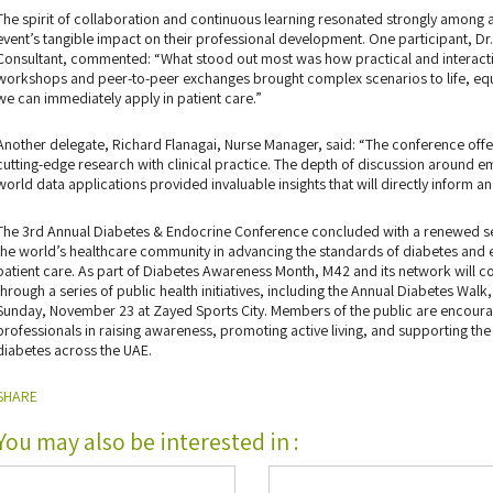
The spirit of collaboration and continuous learning resonated strongly amon
event’s tangible impact on their professional development. One participant, Dr
Consultant, commented: “What stood out most was how practical and interacti
workshops and peer-to-peer exchanges brought complex scenarios to life, equi
we can immediately apply in patient care.”
Another delegate, Richard Flanagai, Nurse Manager, said: “The conference offe
cutting-edge research with clinical practice. The depth of discussion around em
world data applications provided invaluable insights that will directly inform a
The 3rd Annual Diabetes & Endocrine Conference concluded with a renewed se
the world’s healthcare community in advancing the standards of diabetes an
patient care. As part of Diabetes Awareness Month, M42 and its network will 
through a series of public health initiatives, including the Annual Diabetes Wa
Sunday, November 23 at Zayed Sports City. Members of the public are encourag
professionals in raising awareness, promoting active living, and supporting the
diabetes across the UAE.
SHARE
You may also be interested in :