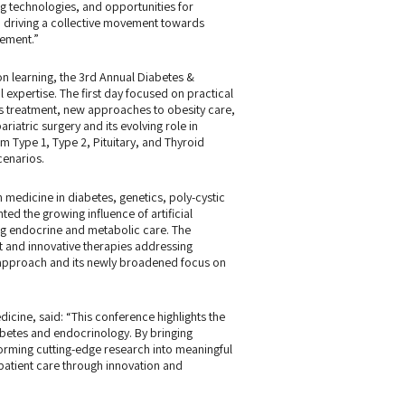
g technologies, and opportunities for
o driving a collective movement towards
gement.”
on learning, the 3rd Annual Diabetes &
 expertise. The first day focused on practical
s treatment, new approaches to obesity care,
riatric surgery and its evolving role in
 Type 1, Type 2, Pituitary, and Thyroid
cenarios.
medicine in diabetes, genetics, poly-cystic
d the growing influence of artificial
ing endocrine and metabolic care. The
and innovative therapies addressing
y approach and its newly broadened focus on
icine, said: “This conference highlights the
abetes and endocrinology. By bringing
forming cutting-edge research into meaningful
patient care through innovation and