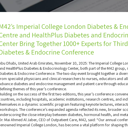
M42’s Imperial College London Diabetes & En
Centre and HealthPlus Diabetes and Endocri
Center Bring Together 1000+ Experts for Thir
Diabetes & Endocrine Conference
Abu Dhabi, United Arab Emirates, November 10, 2025: The Imperial College Lo
and HealthPlus Diabetes & Endocrinology Center, both part of the M42 group, 
Diabetes & Endocrine Conference. The two-day event brought together a diver
from specialist physicians and clinical researchers to nurses, educators and al
advance diabetes and endocrine management and patient care through educati
defining themes of this year’s conference.
Building on the success of the first two editions, this year’s conference conv
countries, including hospitals, academic institutions, research centres, and i
themselves in a dynamic scientific program featuring keynote lectures, intera
workshops. The conference’s expanded agenda reflected its new, broader sco
underscoring the close interplay between diabetes, hormonal health, and meta
Dr. Mai Ahmed Al Jaber, CEO of Outpatient Care, M42, said: “Our annual confere
renowned Imperial College London, has become a vital platform for shaping th