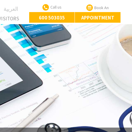
Call us
Book An
‏العربية‏
600 503035
APPOINTMENT
VISITORS