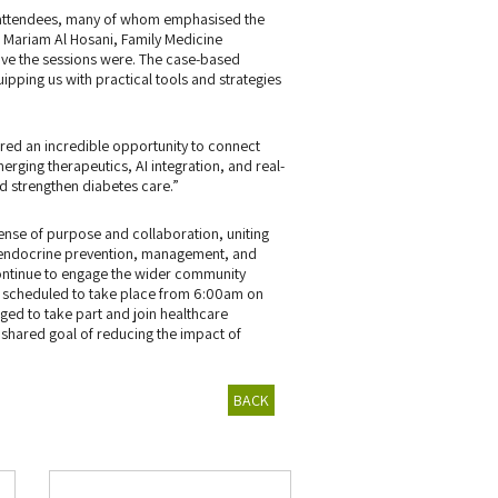
g attendees, many of whom emphasised the
. Mariam Al Hosani, Family Medicine
ve the sessions were. The case-based
pping us with practical tools and strategies
red an incredible opportunity to connect
erging therapeutics, AI integration, and real-
nd strengthen diabetes care.”
nse of purpose and collaboration, uniting
d endocrine prevention, management, and
continue to engage the wider community
lk, scheduled to take place from 6:00am on
ed to take part and join healthcare
 shared goal of reducing the impact of
BACK