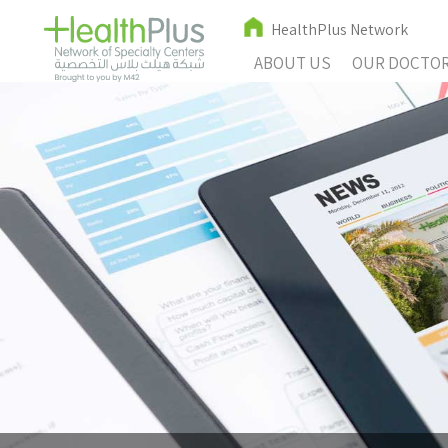
HealthPlus Network
ABOUT US
OUR DOCTO