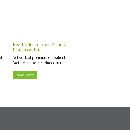
s
Healthplus to open 20 new
health centers...
al
Network of premium outpatient
facilities to be introduced in UAE...
Read More