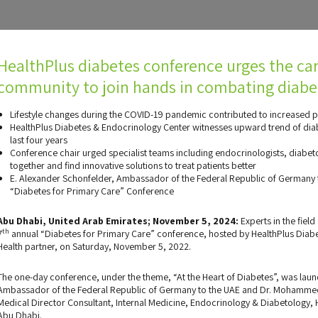
HealthPlus diabetes conference urges the ca
community to join hands in combating diabe
Lifestyle changes during the COVID-19 pandemic contributed to increased p
HealthPlus Diabetes & Endocrinology Center witnesses upward trend of dia
last four years
Conference chair urged specialist teams including endocrinologists, diabet
together and find innovative solutions to treat patients better
E. Alexander Schonfelder, Ambassador of the Federal Republic of Germany t
“Diabetes for Primary Care” Conference
Abu Dhabi, United Arab Emirates; November 5, 2024:
Experts in the fiel
th
7
annual “Diabetes for Primary Care” conference, hosted by HealthPlus Diab
Health partner, on Saturday, November 5, 2022.
The one-day conference, under the theme, “At the Heart of Diabetes”, was laun
Ambassador of the Federal Republic of Germany to the UAE and Dr. Mohammed
Medical Director Consultant, Internal Medicine, Endocrinology & Diabetology,
Abu Dhabi.