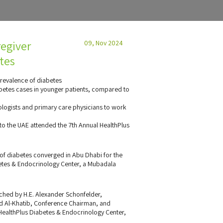
regiver
09, Nov 2024
tes
revalence of diabetes
betes cases in younger patients, compared to
ologists and primary care physicians to work
o the UAE attended the 7th Annual HealthPlus
d of diabetes converged in Abu Dhabi for the
etes & Endocrinology Center, a Mubadala
ched by H.E. Alexander Schonfelder,
 Al-Khatib, Conference Chairman, and
 HealthPlus Diabetes & Endocrinology Center,