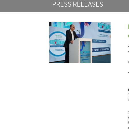
PRESS RELEASES