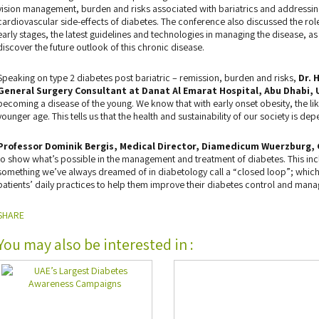
vision management, burden and risks associated with bariatrics and addressin
cardiovascular side-effects of diabetes. The conference also discussed the role 
early stages, the latest guidelines and technologies in managing the disease, as
discover the future outlook of this chronic disease.
Speaking on type 2 diabetes post bariatric – remission, burden and risks,
Dr. 
General Surgery Consultant at Danat Al Emarat Hospital, Abu Dhabi, 
becoming a disease of the young. We know that with early onset obesity, the li
younger age. This tells us that the health and sustainability of our society is de
Professor Dominik Bergis, Medical Director, Diamedicum Wuerzburg,
to show what’s possible in the management and treatment of diabetes. This inc
something we’ve always dreamed of in diabetology call a “closed loop”; which
patients’ daily practices to help them improve their diabetes control and man
SHARE
You may also be interested in :