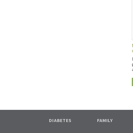
DIABETES
FAMILY