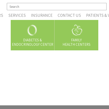
RS
SERVICES
INSURANCE
CONTACT US
PATIENTS & 
DIABETES &
FAMILY
ENDOCRINOLOGY CENTER
HEALTH CENTERS