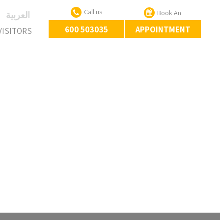
Call us
Book An
‏العربية‏
600 503035
APPOINTMENT
VISITORS