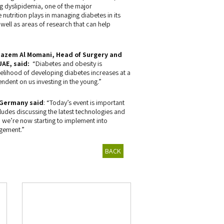
g dyslipidemia, one of the major
nutrition plays in managing diabetes in its
 well as areas of research that can help
Hazem Al Momani, Head of Surgery and
UAE, said:
“Diabetes and obesity is
kelihood of developing diabetes increases at a
pendent on us investing in the young.”
 Germany said
: “Today’s event is important
ludes discussing the latest technologies and
 we’re now starting to implement into
agement.”
BACK