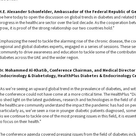
H.E. Alexander Schonfelder, Ambassador of the Federal Republic of G
be here today to open the discussion on global trends in diabetes and relate
progress in the healthcare sector over the last decade. As the cooperation b
grow, it is proof of the strong relationship our two countries hold.”
Emphasizing the need to tackle the alarming rise of the chronic disease, the c
regional and global diabetes experts, engaged in a series of sessions. These s
community to drive awareness and education to tackle some of the contributing
diabetes across the UAE and the wider region.
Dr. Mohammed Al-Khatib, Conference Chairman, and Medical Director 
Endocrinology & Diabetology, HealthPlus Diabetes & Endocrinology Ce
“As we’re seeing an upward global trend in the prevalence of diabetes, and with
the conference could not have come at a more critical time. The HealthPlus “
to shed light on the latest guidelines, research and technologies in the field of 
the healthcare community understand the impact the pandemic has had on people
particularly as, we’ve seen a rise in younger diabetic patients diagnosed, somet
As we continue to tackle one of the most pressing issues in this field, it is ess
to focus on their health.”
The conference agenda covered pressing issues from the field of diabetes incl