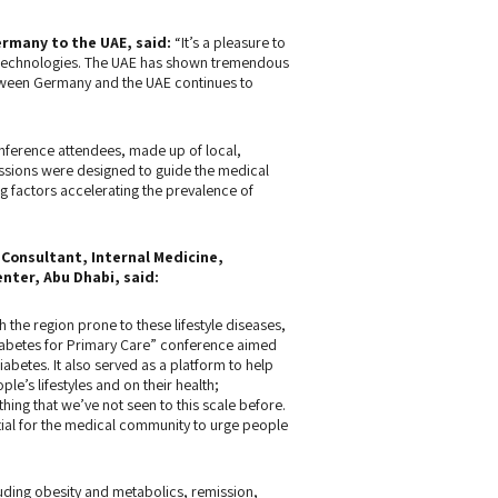
ermany to the UAE
, said:
“It’s a pleasure to
d technologies. The UAE has shown tremendous
etween Germany and the UAE continues to
onference attendees, made up of local,
essions were designed to guide the medical
 factors accelerating the prevalence of
Consultant, Internal Medicine,
nter, Abu Dhabi, said:
 the region prone to these lifestyle diseases,
Diabetes for Primary Care” conference aimed
diabetes. It also served as a platform to help
’s lifestyles and on their health;
hing that we’ve not seen to this scale before.
ential for the medical community to urge people
uding obesity and metabolics, remission,