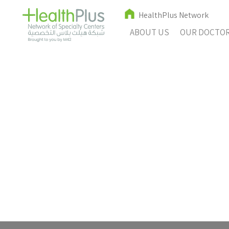
HealthPlus Network
ABOUT US
OUR DOCTO