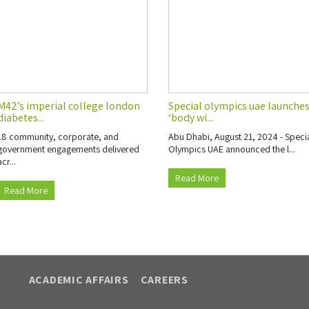
M42’s imperial college london
Special olympics uae launche
diabetes...
‘body wi...
18 community, corporate, and
Abu Dhabi, August 21, 2024 - Speci
government engagements delivered
Olympics UAE announced the l...
acr...
Read More
Read More
ACADEMIC AFFAIRS
CAREERS