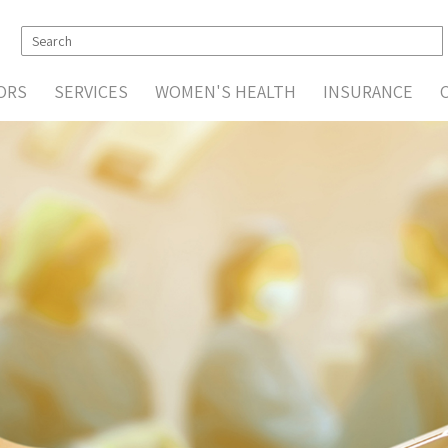
ORS
SERVICES
WOMEN'S HEALTH
INSURANCE