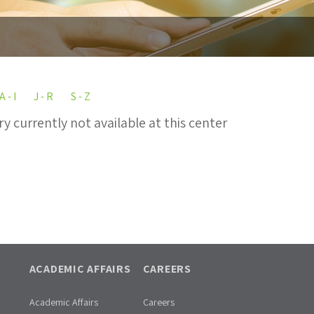
A - I
J - R
S - Z
ry currently not available at this center
ACADEMIC AFFAIRS
CAREERS
Academic Affairs
Careers