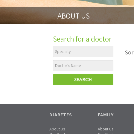
ABOUT US
Search for a doctor
Sor
DIABETES
FAMILY
About Us
About Us