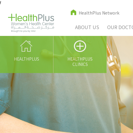
f
HealthPlus Network
ABOUT US
OUR DOCT
HEALTHPLUS
HEALTHPLUS
CLINICS