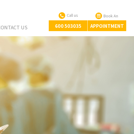
Call us
Book An
600 503035
APPOINTMENT
CONTACT US