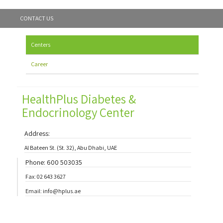
CONTACT US
Centers
Career
HealthPlus Diabetes &
Endocrinology Center
Address:
Al Bateen St. (St. 32), Abu Dhabi, UAE
Phone: 600 503035
Fax: 02 643 3627
Email: info@hplus.ae