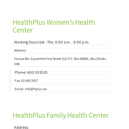
HealthPlus Women’s Health
Center
Working hours:Sat - Thu: 8:00 a.m. - 8:00 p.m.
Address:
Hazaa Bin Zayed the First Street (11) P.O. Box 60843, Abu Dhabi,
UAE
Phone: 600 503035
Fax: 02 643 3627
Email: info@hplus.ae
HealthPlus Family Health Center
Address: