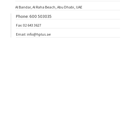
Al Bandar, Al Raha Beach, Abu Dhabi, UAE
Phone: 600 503035
Fax: 02 643 3627
Email: info@hplus.ae