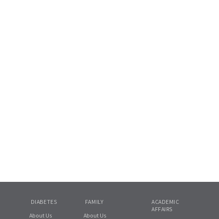
DIABETES
FAMILY
ACADEMIC
AFFAIRS
About Us
About Us