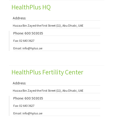
HealthPlus HQ
Address:
Hazaa Bin Zayed the First Street (11), Abu Dhabi, UAE
Phone: 600 503035
Fax: 02 643 3627
Email: info@hplus.ae
HealthPlus Fertility Center
Address:
Hazaa Bin Zayed the First Street (11), Abu Dhabi, UAE
Phone: 600 503035
Fax: 02 643 3627
Email: info@hplus.ae