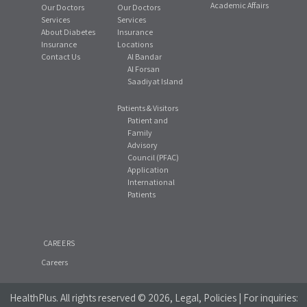
Academic Affairs
Our Doctors
Our Doctors
Services
Services
About Diabetes
Insurance
Insurance
Locations
Contact Us
Al Bandar
Al Forsan
Saadiyat Island
Patients & Visitors
Patient and
Family
Advisory
Council (PFAC)
Application
International
Patients
CAREERS
Careers
HealthPlus
. All rights reserved © 2026, Legal, Policies | For inquiries: