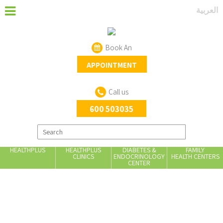
العربية
Book An
APPOINTMENT
Call us
600 503035
HEALTHPLUS
HEALTHPLUS
DIABETES &
FAMILY
CLINICS
ENDOCRINOLOGY
HEALTH CENTERS
CENTER