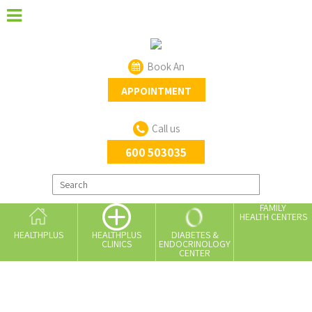
Book An
APPOINTMENT
Call us
600 503035
FAMILY
HEALTH CENTERS
HEALTHPLUS
DIABETES &
HEALTHPLUS
ENDOCRINOLOGY
CLINICS
CENTER