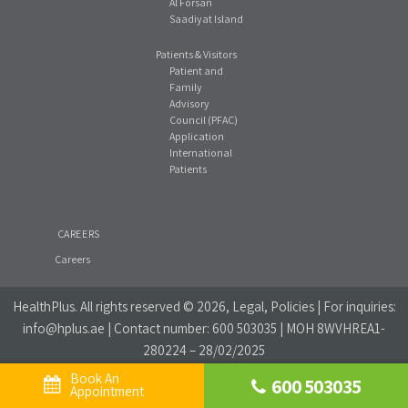
Al Forsan
Saadiyat Island
Patients & Visitors
Patient and
Family
Advisory
Council (PFAC)
Application
International
Patients
CAREERS
Careers
HealthPlus
. All rights reserved © 2026, Legal, Policies | For inquiries:
info@hplus.ae
| Contact number:
600 503035
| MOH 8WVHREA1-
280224 – 28/02/2025
Book An 
600 503035
Website Privacy Policy
|
Social Media Policy
Appointment