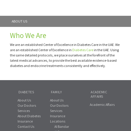
ABOUT US
Who We Are
We are an established Center of Excellence in Diabetes Care in the UAE. We
are an established Center of Excellence in
Diabetes Care
in the UAE. Using
the same detailed protocols, we place ourselves at the forefront of the
latest medical advances, to provide the best available evidence-based
diabetes and endocrine treatments consistently and effectively.
DIABETES
FAMILY
ACADEMIC
AFFAIRS
About Us
About Us
Academic Affairs
Our Doctors
Our Doctors
Services
Services
About Diabetes
Insurance
Insurance
Locations
Contact Us
Al Bandar