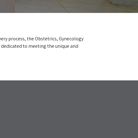
very process, the Obstetrics, Gynecology
 dedicated to meeting the unique and