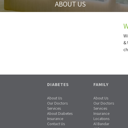
ABOUT US
W
Wi
& 
ch
DIABETES
FAMILY
About Us
About Us
Our Doctors
Our Doctors
Services
Services
About Diabetes
Insurance
Insurance
Locations
Contact Us
Al Bandar