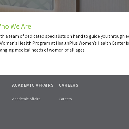
ho We Are
th a team of dedicated specialists on hand to guide you through e
Women's Health Program at HealthPlus Women’s Health Center is
anging medical needs of women of all ages.
ACADEMIC AFFAIRS
CAREERS
Academic Affairs
Careers