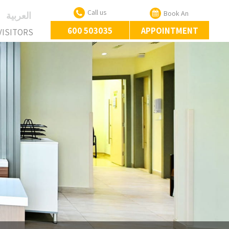
Call us
Book An
‏العربية‏
600 503035
APPOINTMENT
VISITORS