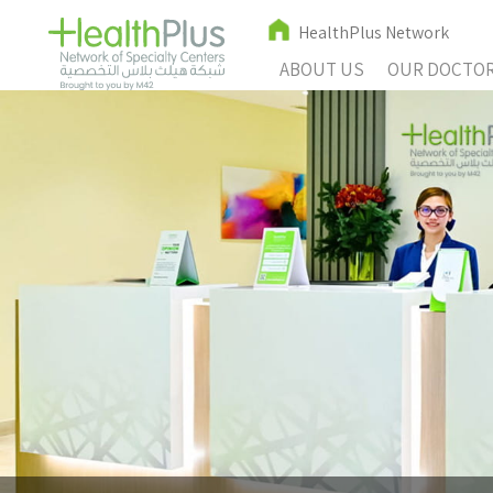
HealthPlus Network
ABOUT US
OUR DOCTO