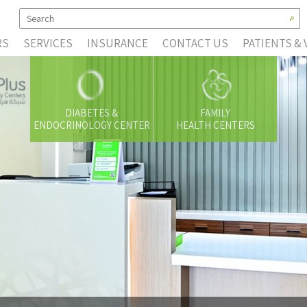
RS
SERVICES
INSURANCE
CONTACT US
PATIENTS & 
DIABETES &
FAMILY
ENDOCRINOLOGY CENTER
HEALTH CENTERS