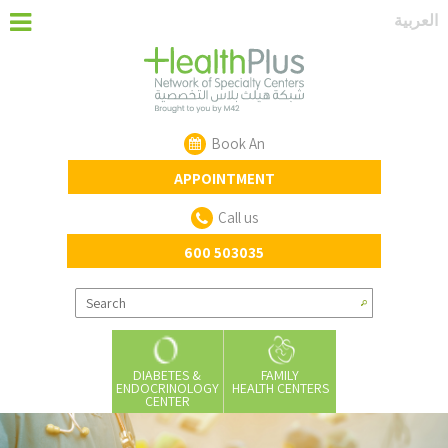
‏العربية‏
Book An
APPOINTMENT
Call us
600 503035
DIABETES &
FAMILY
ENDOCRINOLOGY
HEALTH CENTERS
CENTER