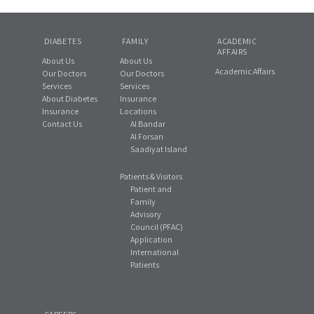
DIABETES
FAMILY
ACADEMIC
AFFAIRS
About Us
About Us
Academic Affairs
Our Doctors
Our Doctors
Services
Services
About Diabetes
Insurance
Insurance
Locations
Contact Us
Al Bandar
Al Forsan
Saadiyat Island
Patients & Visitors
Patient and
Family
Advisory
Council (PFAC)
Application
International
Patients