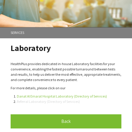
SERVICES
Laboratory
HealthPlus provides dedicated in-house Laboratory facilities for your
convenience, enabling the fastest possible turnaround between tests
and results, to help us deliver the most effective, appropriate treatments,
and complete convenience to every patient.
For more details, please click on our
Danat Al Emarat Hospital Laboratory (Directory of Services)
Referral Laboratory (Directory of Services)
Back